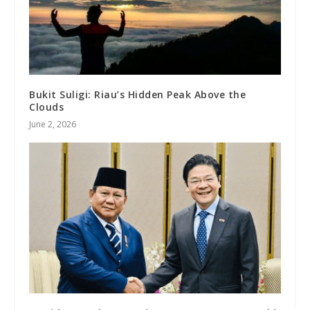
Bukit Suligi: Riau’s Hidden Peak Above the
Clouds
June 2, 2026