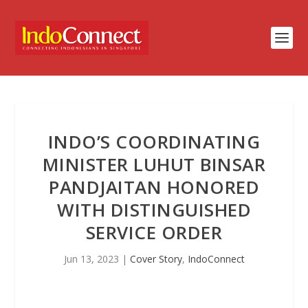
INDO’S COORDINATING
MINISTER LUHUT BINSAR
PANDJAITAN HONORED
WITH DISTINGUISHED
SERVICE ORDER
Jun 13, 2023
|
Cover Story
,
IndoConnect