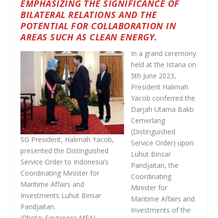
EMPHASIZING THE SIGNIFICANCE OF
BILATERAL RELATIONS AND THE
POTENTIAL FOR COLLABORATION IN
AREAS SUCH AS CLEAN ENERGY.
In a grand ceremony
held at the Istana on
5th June 2023,
President Halimah
Yacob conferred the
Darjah Utama Bakti
Cemerlang
(Distinguished
SG President, Halimah Yacob,
Service Order) upon
presented the Distinguished
Luhut Binsar
Service Order to Indonesia’s
Pandjaitan, the
Coordinating Minister for
Coordinating
Maritime Affairs and
Minister for
Investments Luhut Binsar
Maritime Affairs and
Pandjaitan.
Investments of the
(Photo: Singapore MFA)