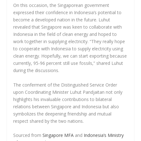
On this occasion, the Singaporean government
expressed their confidence in Indonesia’s potential to
become a developed nation in the future. Luhut
revealed that Singapore was keen to collaborate with
Indonesia in the field of clean energy and hoped to
work together in supplying electricity. “They really hope
to cooperate with Indonesia to supply electricity using
clean energy. Hopefully, we can start exporting because
currently, 95-96 percent still use fossils,” shared Luhut
during the discussions.
The conferment of the Distinguished Service Order
upon Coordinating Minister Luhut Pandjaitan not only
highlights his invaluable contributions to bilateral
relations between Singapore and Indonesia but also
symbolizes the deepening friendship and mutual
respect shared by the two nations.
Sourced from
Singapore MFA
and
Indonesia’s Ministry