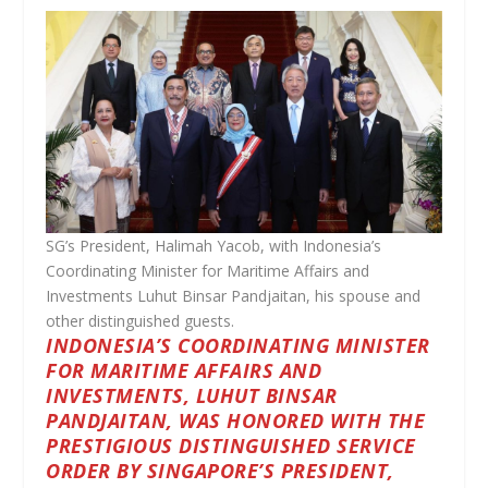
SG’s President, Halimah Yacob, with Indonesia’s
Coordinating Minister for Maritime Affairs and
Investments Luhut Binsar Pandjaitan, his spouse and
other distinguished guests.
INDONESIA’S COORDINATING MINISTER
FOR MARITIME AFFAIRS AND
INVESTMENTS, LUHUT BINSAR
PANDJAITAN, WAS HONORED WITH THE
PRESTIGIOUS DISTINGUISHED SERVICE
ORDER BY SINGAPORE’S PRESIDENT,