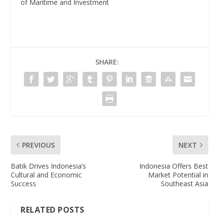
of Maritime and Investment
SHARE:
PREVIOUS
NEXT
Batik Drives Indonesia’s
Indonesia Offers Best
Cultural and Economic
Market Potential in
Success
Southeast Asia
RELATED POSTS