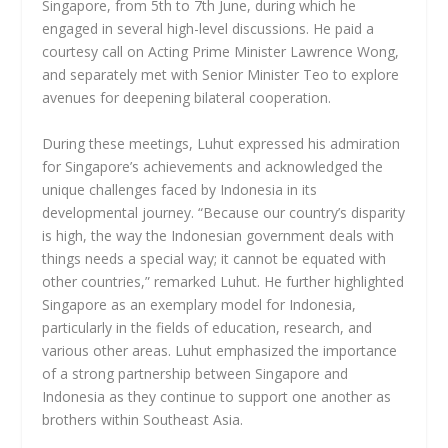
Singapore, from 5th to 7th June, during which he
engaged in several high-level discussions. He paid a
courtesy call on Acting Prime Minister Lawrence Wong,
and separately met with Senior Minister Teo to explore
avenues for deepening bilateral cooperation.
During these meetings, Luhut expressed his admiration
for Singapore’s achievements and acknowledged the
unique challenges faced by Indonesia in its
developmental journey. “Because our country’s disparity
is high, the way the Indonesian government deals with
things needs a special way; it cannot be equated with
other countries,” remarked Luhut. He further highlighted
Singapore as an exemplary model for Indonesia,
particularly in the fields of education, research, and
various other areas. Luhut emphasized the importance
of a strong partnership between Singapore and
Indonesia as they continue to support one another as
brothers within Southeast Asia.