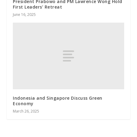
President Prabowo and PM Lawrence Wong Hold
First Leaders’ Retreat
June 16, 2025
Indonesia and Singapore Discuss Green
Economy
March 26, 2025