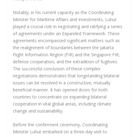
Notably, in his current capacity as the Coordinating
Minister for Maritime Affairs and Investments, Luhut
played a crucial role in negotiating and ratifying a series
of agreements under an Expanded Framework. These
agreements encompassed significant matters such as
the realignment of boundaries between the Jakarta
Flight Information Region (FIR) and the Singapore FIR,
defense cooperation, and the extradition of fugitives.
The successful conclusion of these complex
negotiations demonstrates that longstanding bilateral
issues can be resolved in a constructive, mutually
beneficial manner. It has opened doors for both
countries to concentrate on expanding bilateral
cooperation in vital global areas, including climate
change and sustainability.
Before the conferment ceremony, Coordinating
Minister Luhut embarked on a three-day visit to