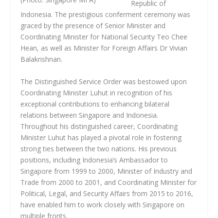
Republic of
Indonesia. The prestigious conferment ceremony was
graced by the presence of Senior Minister and
Coordinating Minister for National Security Teo Chee
Hean, as well as Minister for Foreign Affairs Dr Vivian
Balakrishnan.
The Distinguished Service Order was bestowed upon
Coordinating Minister Luhut in recognition of his
exceptional contributions to enhancing bilateral
relations between Singapore and Indonesia.
Throughout his distinguished career, Coordinating
Minister Luhut has played a pivotal role in fostering
strong ties between the two nations. His previous
positions, including Indonesia’s Ambassador to
Singapore from 1999 to 2000, Minister of Industry and
Trade from 2000 to 2001, and Coordinating Minister for
Political, Legal, and Security Affairs from 2015 to 2016,
have enabled him to work closely with Singapore on
multiple fronts.