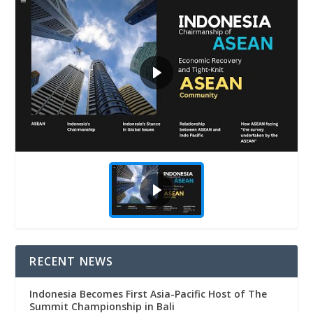
RECENT NEWS
Indonesia Becomes First Asia-Pacific Host of The
Summit Championship in Bali