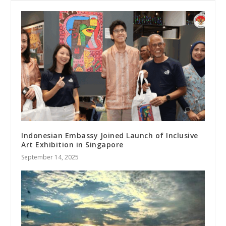
Indonesian Embassy Joined Launch of Inclusive
Art Exhibition in Singapore
September 14, 2025