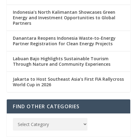
Indonesia’s North Kalimantan Showcases Green
Energy and Investment Opportunities to Global
Partners
Danantara Reopens Indonesia Waste-to-Energy
Partner Registration for Clean Energy Projects
Labuan Bajo Highlights Sustainable Tourism
Through Nature and Community Experiences
Jakarta to Host Southeast Asia’s First FIA Rallycross
World Cup in 2026
FIND OTHER CATEGORIES