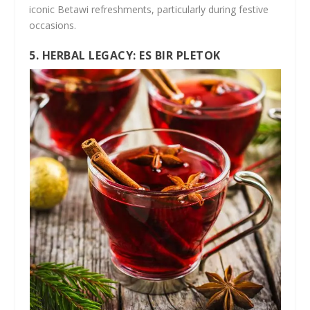
iconic Betawi refreshments, particularly during festive
occasions.
5. HERBAL LEGACY: ES BIR PLETOK