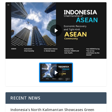
RECENT NEWS
Indonesia’s North Kalimantan Showcases Green