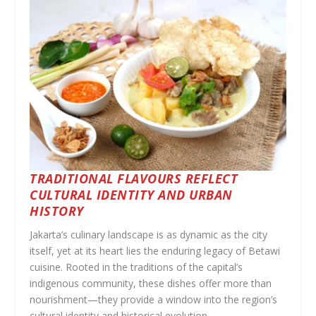
TRADITIONAL FLAVOURS REFLECT
CULTURAL IDENTITY AND URBAN
HISTORY
Jakarta’s culinary landscape is as dynamic as the city
itself, yet at its heart lies the enduring legacy of Betawi
cuisine. Rooted in the traditions of the capital’s
indigenous community, these dishes offer more than
nourishment—they provide a window into the region’s
cultural identity and historical evolution.