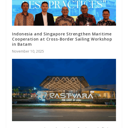
Indonesia and Singapore Strengthen Maritime
Cooperation at Cross-Border Sailing Workshop
in Batam
November 10, 2025