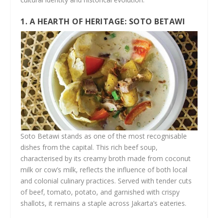
1. A HEARTH OF HERITAGE: SOTO BETAWI
Soto Betawi stands as one of the most recognisable
dishes from the capital. This rich beef soup,
characterised by its creamy broth made from coconut
milk or cow’s milk, reflects the influence of both local
and colonial culinary practices. Served with tender cuts
of beef, tomato, potato, and garnished with crispy
shallots, it remains a staple across Jakarta’s eateries.