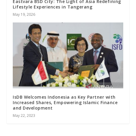
Eastvara BSD City: The Light of Asia Redefining
Lifestyle Experiences in Tangerang
May 19, 2026
IsDB Welcomes Indonesia as Key Partner with
Increased Shares, Empowering Islamic Finance
and Development
May 22, 2023