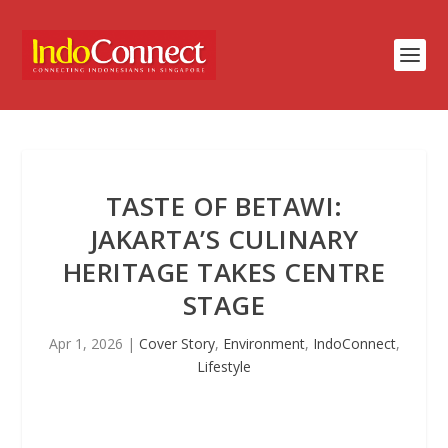
TASTE OF BETAWI:
JAKARTA’S CULINARY
HERITAGE TAKES CENTRE
STAGE
Apr 1, 2026
|
Cover Story
,
Environment
,
IndoConnect
,
Lifestyle