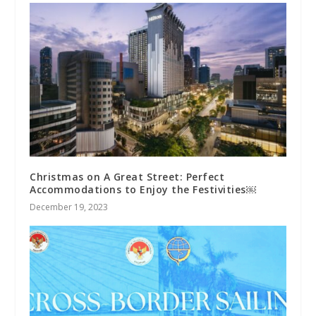
Christmas on A Great Street: Perfect
Accommodations to Enjoy the Festivities￼
December 19, 2023