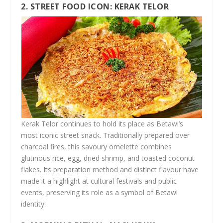
2. STREET FOOD ICON: KERAK TELOR
Kerak Telor continues to hold its place as Betawi’s
most iconic street snack. Traditionally prepared over
charcoal fires, this savoury omelette combines
glutinous rice, egg, dried shrimp, and toasted coconut
flakes. Its preparation method and distinct flavour have
made it a highlight at cultural festivals and public
events, preserving its role as a symbol of Betawi
identity.