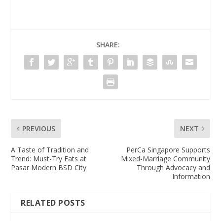
SHARE:
PREVIOUS
NEXT
A Taste of Tradition and
PerCa Singapore Supports
Trend: Must-Try Eats at
Mixed-Marriage Community
Pasar Modern BSD City
Through Advocacy and
Information
RELATED POSTS