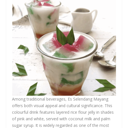
Among traditional beverages, Es Selendang Mayang
offers both visual appeal and cultural significance. This
colourful drink features layered rice flour jelly in shades
of pink and white, served with coconut milk and palm
sugar syrup. It is widely regarded as one of the most