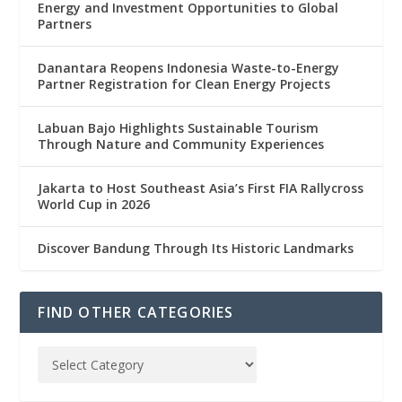
Energy and Investment Opportunities to Global
Partners
Danantara Reopens Indonesia Waste-to-Energy
Partner Registration for Clean Energy Projects
Labuan Bajo Highlights Sustainable Tourism
Through Nature and Community Experiences
Jakarta to Host Southeast Asia’s First FIA Rallycross
World Cup in 2026
Discover Bandung Through Its Historic Landmarks
FIND OTHER CATEGORIES