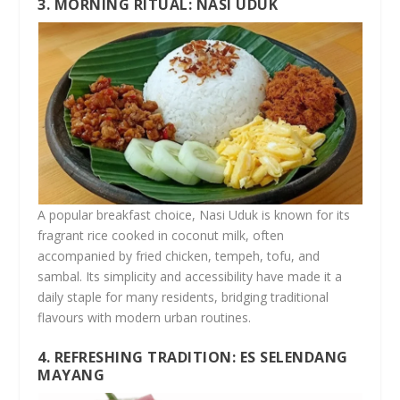
3. MORNING RITUAL: NASI UDUK
A popular breakfast choice, Nasi Uduk is known for its
fragrant rice cooked in coconut milk, often
accompanied by fried chicken, tempeh, tofu, and
sambal. Its simplicity and accessibility have made it a
daily staple for many residents, bridging traditional
flavours with modern urban routines.
4. REFRESHING TRADITION: ES SELENDANG
MAYANG