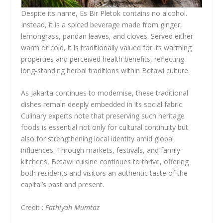
Despite its name, Es Bir Pletok contains no alcohol.
Instead, it is a spiced beverage made from ginger,
lemongrass, pandan leaves, and cloves. Served either
warm or cold, it is traditionally valued for its warming
properties and perceived health benefits, reflecting
long-standing herbal traditions within Betawi culture.
As Jakarta continues to modernise, these traditional
dishes remain deeply embedded in its social fabric.
Culinary experts note that preserving such heritage
foods is essential not only for cultural continuity but
also for strengthening local identity amid global
influences. Through markets, festivals, and family
kitchens, Betawi cuisine continues to thrive, offering
both residents and visitors an authentic taste of the
capital’s past and present.
Credit :
Fathiyah Mumtaz