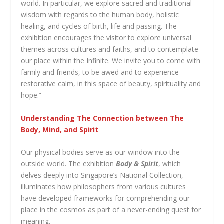
world. In particular, we explore sacred and traditional
wisdom with regards to the human body, holistic
healing, and cycles of birth, life and passing. The
exhibition encourages the visitor to explore universal
themes across cultures and faiths, and to contemplate
our place within the Infinite. We invite you to come with
family and friends, to be awed and to experience
restorative calm, in this space of beauty, spirituality and
hope.”
Understanding The Connection between The
Body, Mind, and Spirit
Our physical bodies serve as our window into the
outside world. The exhibition
Body & Spirit
, which
delves deeply into Singapore’s National Collection,
illuminates how philosophers from various cultures
have developed frameworks for comprehending our
place in the cosmos as part of a never-ending quest for
meaning.