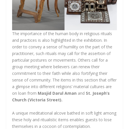
The importance of the human body in religious rituals
and practices is also highlighted in the exhibition. In
order to convey a sense of humility on the part of the
practitioner, such rituals may call for the assertion of
particular postures or movements. Others call for a
group meeting where believers can renew their
commitment to their faith while also fortifying their
sense of community. The items in this section that offer
a glimpse into different religions’ material cultures are
on loan from
Masjid Darul Aman
and
St. Joseph’s
Church (Victoria Street).
A unique meditational alcove bathed in soft light among
these holy and ritualistic items enables guests to lose
themselves in a cocoon of contemplation.