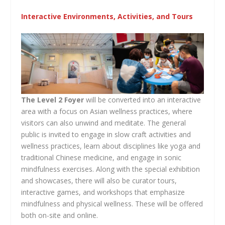
Interactive Environments, Activities, and Tours
The Level 2 Foyer
will be converted into an interactive
area with a focus on Asian wellness practices, where
visitors can also unwind and meditate. The general
public is invited to engage in slow craft activities and
wellness practices, learn about disciplines like yoga and
traditional Chinese medicine, and engage in sonic
mindfulness exercises. Along with the special exhibition
and showcases, there will also be curator tours,
interactive games, and workshops that emphasize
mindfulness and physical wellness. These will be offered
both on-site and online.