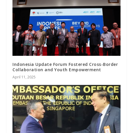
Indonesia Update Forum Fostered Cross-Border
Collaboration and Youth Empowerment
April 11, 2025