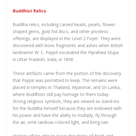
Buddhist Relics
Buddha relics, including carved beads, pearls, flower-
shaped gems, gold foil discs, and other priceless
offerings, are displayed in the Level 2 Foyer. They were
discovered with bone fragments and ashes when British
landowner W. C. Peppé excavated the Piprahwa Stupa
in Uttar Pradesh, India, in 1898.
These artifacts came from the portion of the discovery
that Peppé was permitted to keep. The remains were
placed in temples in Thailand, Myanmar, and Sri Lanka,
where Buddhists still pay homage to them today.
Strong religious symbols, they are viewed as stand-ins
for the Buddha himself because they are endowed with
his power and have the ability to multiply, fly through
the air, emit rainbow-colored light, and bring rain.
Visitors will be able to leave donations of fresh and