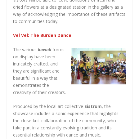
dried flowers at a designated station in the gallery as a
way of acknowledging the importance of these artifacts
to communities today.
Vel Vel: The Burden Dance
The various
kavadi
forms
on display have been
intricately crafted, and
they are significant and
beautiful in a way that
demonstrates the
creativity of their creators.
Produced by the local art collective
Sistrum
, the
showcase includes a sonic experience that highlights
the close-knit collaboration of the community, who
take part in a constantly evolving tradition and its
essential relationship with dance and music.