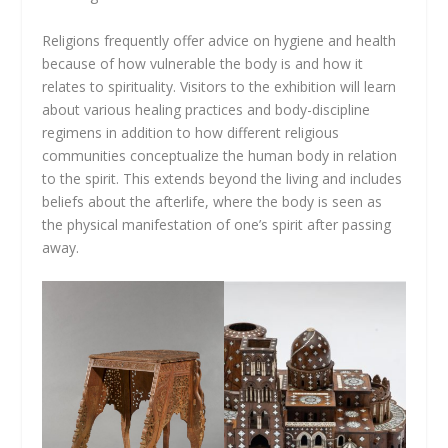
Religions frequently offer advice on hygiene and health
because of how vulnerable the body is and how it
relates to spirituality. Visitors to the exhibition will learn
about various healing practices and body-discipline
regimens in addition to how different religious
communities conceptualize the human body in relation
to the spirit. This extends beyond the living and includes
beliefs about the afterlife, where the body is seen as
the physical manifestation of one’s spirit after passing
away.