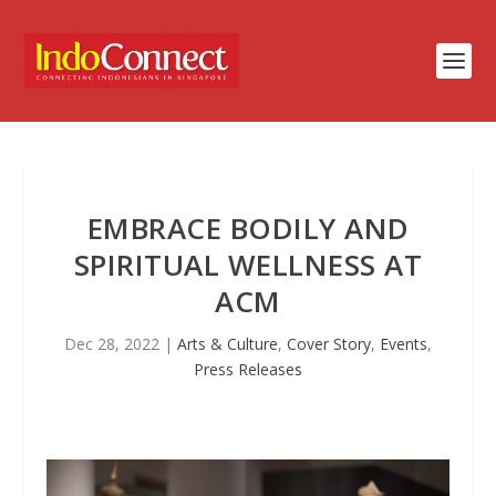
EMBRACE BODILY AND
SPIRITUAL WELLNESS AT
ACM
Dec 28, 2022
|
Arts & Culture
,
Cover Story
,
Events
,
Press Releases