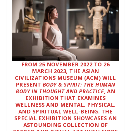
FROM
25 NOVEMBER 2022
TO
26
MARCH 2023
, THE
ASIAN
CIVILIZATIONS MUSEUM (ACM)
WILL
PRESENT
BODY & SPIRIT: THE HUMAN
BODY IN THOUGHT AND PRACTICE
, AN
EXHIBITION THAT EXAMINES
WELLNESS AND MENTAL, PHYSICAL,
AND SPIRITUAL WELL-BEING. THE
SPECIAL EXHIBITION SHOWCASES AN
ASTOUNDING COLLECTION OF