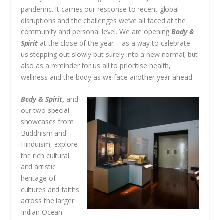
pandemic. It carries our response to recent global
disruptions and the challenges we’ve all faced at the
community and personal level. We are opening
Body &
Spirit
at the close of the year – as a way to celebrate
us stepping out slowly but surely into a new normal; but
also as a reminder for us all to prioritise health,
wellness and the body as we face another year ahead.
Body & Spirit
,
and
our two special
showcases from
Buddhism and
Hinduism, explore
the rich cultural
and artistic
heritage of
cultures and faiths
across the larger
Indian Ocean