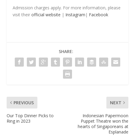
Admission charges apply. For more information, please
visit their
official website
|
Instagram
|
Facebook
SHARE:
PREVIOUS
NEXT
Our Top Dinner Picks to
Indonesian Papermoon
Ring in 2023
Puppet Theatre won the
hearts of Singaporeans at
Esplanade