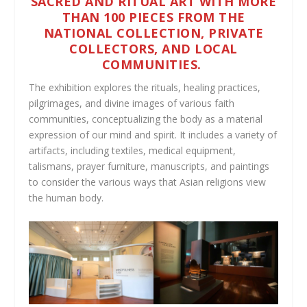
SACRED AND RITUAL ART WITH MORE
THAN 100 PIECES FROM THE
NATIONAL COLLECTION, PRIVATE
COLLECTORS, AND LOCAL
COMMUNITIES.
The exhibition explores the rituals, healing practices,
pilgrimages, and divine images of various faith
communities, conceptualizing the body as a material
expression of our mind and spirit. It includes a variety of
artifacts, including textiles, medical equipment,
talismans, prayer furniture, manuscripts, and paintings
to consider the various ways that Asian religions view
the human body.