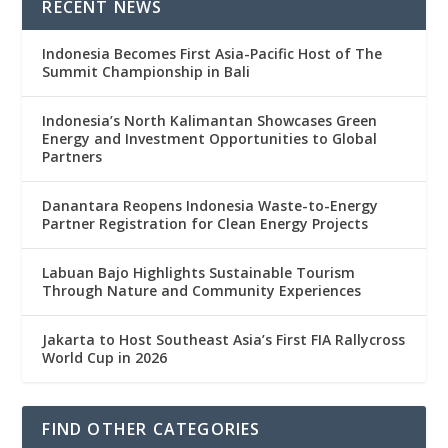
RECENT NEWS
Indonesia Becomes First Asia-Pacific Host of The
Summit Championship in Bali
Indonesia’s North Kalimantan Showcases Green
Energy and Investment Opportunities to Global
Partners
Danantara Reopens Indonesia Waste-to-Energy
Partner Registration for Clean Energy Projects
Labuan Bajo Highlights Sustainable Tourism
Through Nature and Community Experiences
Jakarta to Host Southeast Asia’s First FIA Rallycross
World Cup in 2026
FIND OTHER CATEGORIES