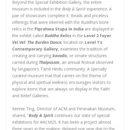
Beyond the Special Exhibition Gallery, the entire
museum is included in the
Body & Spirit
experience. A
pair of showcases complete it. Beads and priceless
offerings that were interred with the Buddha’s bone
relics in the
Piprahwa Stupa in India
are displayed in
the exhibit called
Buddha Relics
in the
Level 2 Foyer
.
Vel Vel: The Burden Dance
,
located on
Level 1’s
Contemporary Gallery
, examines the tradition of
creating and carrying
kavadis
, or ornate structures
carried during
Thaipusam
, an annual festival observed
by Singapore’s Tamil Hindu community. A specially
curated museum trail that carries on the theme of
physical and spiritual wellness encourages visitors to
explore items that are always on display in the Faith
and Belief Galleries.
Kennie Ting, Director of ACM and Peranakan Museum,
shared, “
Body & Spirit
continues our slate of special
exhibitions for #ACM25. It has been a project almost
three years in the making, delayed one year due to the