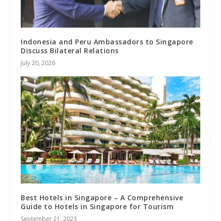
Indonesia and Peru Ambassadors to Singapore
Discuss Bilateral Relations
July 20, 2026
Best Hotels in Singapore – A Comprehensive
Guide to Hotels in Singapore for Tourism
September 21, 2023