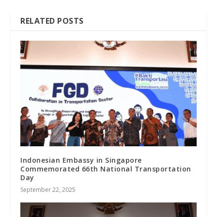
RELATED POSTS
Indonesian Embassy in Singapore
Commemorated 66th National Transportation
Day
September 22, 2025