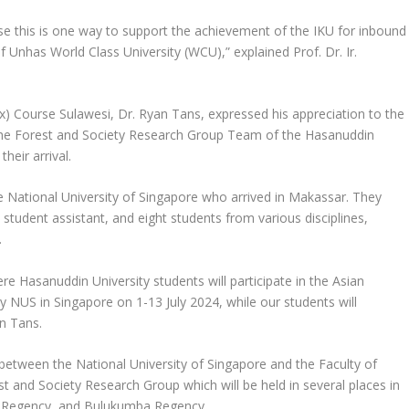
ause this is one way to support the achievement of the IKU for inbound
 Unhas World Class University (WCU),” explained Prof. Dr. Ir.
x) Course Sulawesi, Dr. Ryan Tans, expressed his appreciation to the
 the Forest and Society Research Group Team of the Hasanuddin
heir arrival.
 National University of Singapore who arrived in Makassar. They
e student assistant, and eight students from various disciplines,
.
re Hasanuddin University students will participate in the Asian
 NUS in Singapore on 1-13 July 2024, while our students will
an Tans.
between the National University of Singapore and the Faculty of
t and Society Research Group which will be held in several places in
a Regency, and Bulukumba Regency.