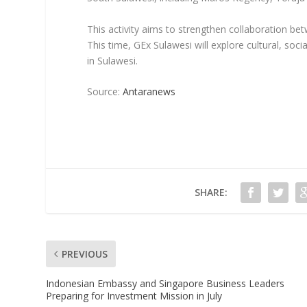
This activity aims to strengthen collaboration bet
This time, GEx Sulawesi will explore cultural, so
in Sulawesi.
Source:
Antaranews
SHARE:
PREVIOUS
Indonesian Embassy and Singapore Business Leaders
Preparing for Investment Mission in July