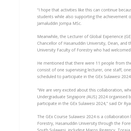
“I hope that activities like this can continue bec
students while also supporting the achievement of
Jamaluddin Jompa MSc.
Meanwhile, the Lecturer of Global Experience (GE
Chancellor of Hasanuddin University, Dean, and
University Faculty of Forestry who had welcomed t
He mentioned that there were 11 people from the
consist of one supervising lecturer, one staff, on
scheduled to participate in the GEx Sulawesi 2024
“We are very excited about this collaboration, whe
Undergraduate Sin
g
apore
(
AUS) 2024 organised by
participate in the GEx Sulawesi 2024,” said Dr Ry
The GEx Course Sulawesi 2024 is a collaboration 
Forestry, Hasanuddin University through the Fores
South Sulawesi, including Maros Regency, Toraj