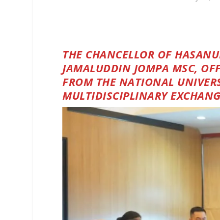
THE CHANCELLOR OF HASANUDD
JAMALUDDIN JOMPA MSC, OF
FROM THE NATIONAL UNIVERS
MULTIDISCIPLINARY EXCHAN