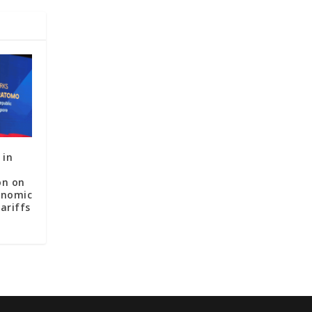
 in
on on
onomic
ariffs