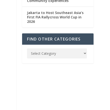
Community Experiences
Jakarta to Host Southeast Asia’s
First FIA Rallycross World Cup in
2026
FIND OTHER CATEGORIES