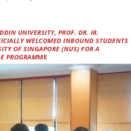
IN UNIVERSITY, PROF. DR. IR.
FICIALLY WELCOMED INBOUND STUDENTS
ITY OF SINGAPORE (NUS) FOR A
GE PROGRAM
ME