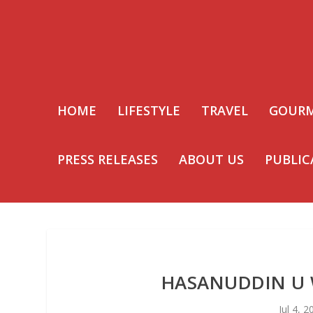
HOME
LIFESTYLE
TRAVEL
GOUR
PRESS RELEASES
ABOUT US
PUBLIC
HASANUDDIN U 
Jul 4, 