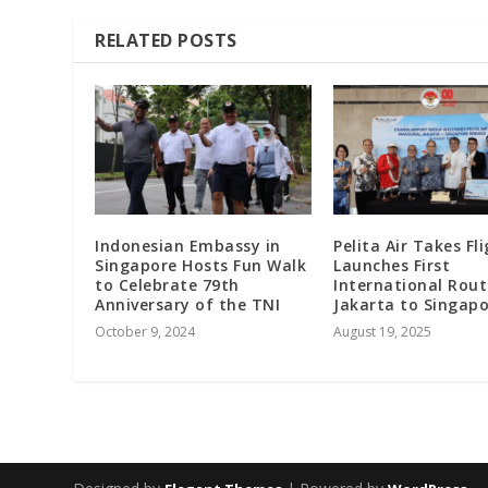
RELATED POSTS
Indonesian Embassy in
Pelita Air Takes Fli
Singapore Hosts Fun Walk
Launches First
to Celebrate 79th
International Rou
Anniversary of the TNI
Jakarta to Singap
October 9, 2024
August 19, 2025