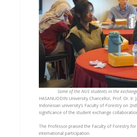
Some of the NUS students in the exchang
HASANUDDIN University Chancellor, Prof. Dr. Ir. 
Indonesian university’s Faculty of Forestry on 2n
significance of the student exchange collaboration,
The Professor praised the Faculty of Forestry for i
international participation.