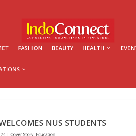
MET
FASHION
BEAUTY
HEALTH
EVEN
ATIONS
WELCOMES NUS STUDENTS
2024
|
Cover Story
,
Education