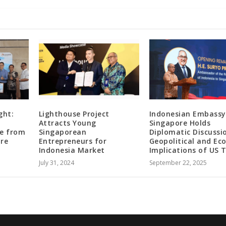
ght:
Lighthouse Project
Indonesian Embassy
Attracts Young
Singapore Holds
te from
Singaporean
Diplomatic Discussi
ore
Entrepreneurs for
Geopolitical and Ec
Indonesia Market
Implications of US T
July 31, 2024
September 22, 2025