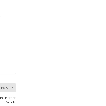
t
NEXT
int Border
Patrols