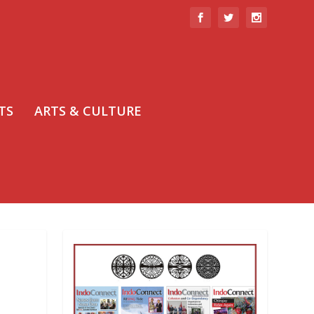
TS
ARTS & CULTURE