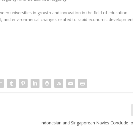
ween universities in growth and innovation in the field of education.
cial, and environmental changes related to rapid economic developmen
Indonesian and Singaporean Navies Conclude Jo