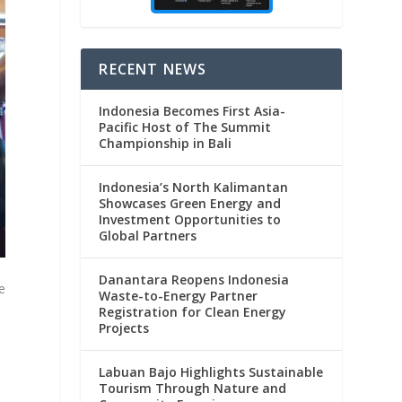
RECENT NEWS
Indonesia Becomes First Asia-
Pacific Host of The Summit
Championship in Bali
Indonesia’s North Kalimantan
Showcases Green Energy and
Investment Opportunities to
Global Partners
Danantara Reopens Indonesia
e
Waste-to-Energy Partner
Registration for Clean Energy
Projects
Labuan Bajo Highlights Sustainable
Tourism Through Nature and