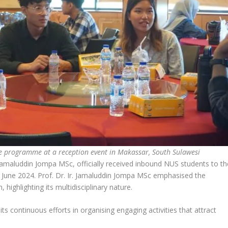
e programme at a reception event in Makassar, South Sulawesi
Jamaluddin Jompa MSc, officially received inbound NUS students to th
d June 2024. Prof. Dr. Ir. Jamaluddin Jompa MSc emphasised the
 highlighting its multidisciplinary nature.
ts continuous efforts in organising engaging activities that attract