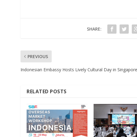
SHARE:
PREVIOUS
Indonesian Embassy Hosts Lively Cultural Day in Singapor
RELATED POSTS