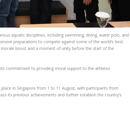
rious aquatic disciplines, including swimming, diving, water polo, and
tensive preparations to compete against some of the world’s best.
a morale boost and a moment of unity before the start of the
its commitment to providing moral support to the athletes
place in Singapore from 1 to 11 August, with participants from
ass its previous achievements and further establish the country’s