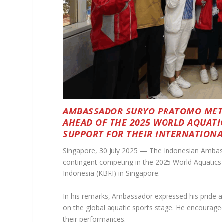
AMBASSADOR SURYO PRATOMO MET 
AHEAD OF THE 2025 WORLD AQUATI
SUPPORT FOR THEIR INTERNATIONA
Singapore, 30 July 2025 — The Indonesian Ambas
contingent competing in the 2025 World Aquatics 
Indonesia (KBRI) in Singapore.
In his remarks, Ambassador expressed his pride a
on the global aquatic sports stage. He encourage
their performances.