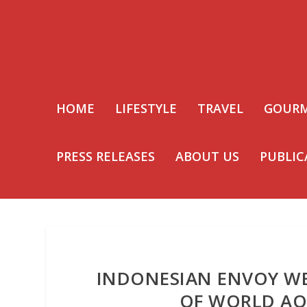
HOME
LIFESTYLE
TRAVEL
GOUR
PRESS RELEASES
ABOUT US
PUBLIC
INDONESIAN ENVOY W
OF WORLD AQ