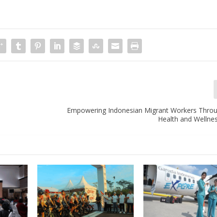
e
Empowering Indonesian Migrant Workers Thro
Health and Wellne