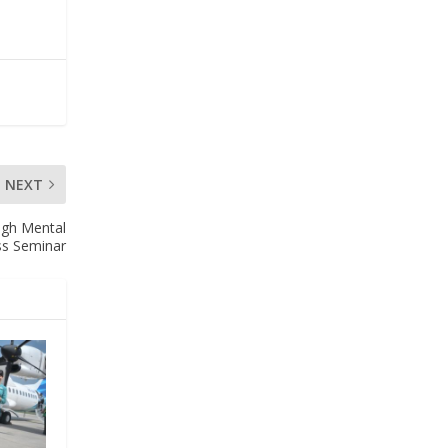
NEXT
ugh Mental
ss Seminar