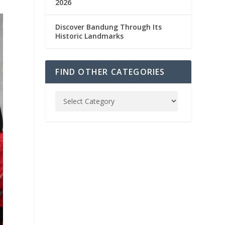
2026
Discover Bandung Through Its
Historic Landmarks
FIND OTHER CATEGORIES