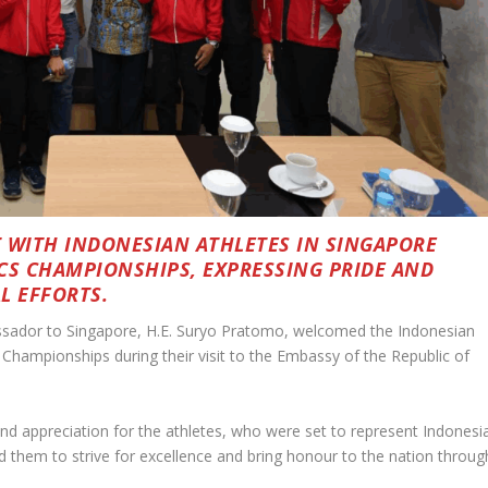
WITH INDONESIAN ATHLETES IN SINGAPORE
CS CHAMPIONSHIPS, EXPRESSING PRIDE AND
L EFFORTS.
sador to Singapore, H.E. Suryo Pratomo, welcomed the Indonesian
Championships during their visit to the Embassy of the Republic of
nd appreciation for the athletes, who were set to represent Indonesi
d them to strive for excellence and bring honour to the nation throug