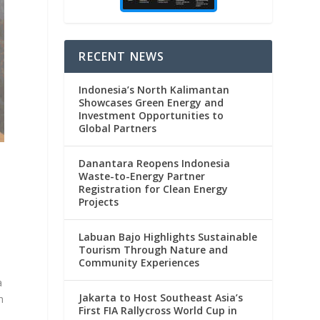
RECENT NEWS
Indonesia’s North Kalimantan
Showcases Green Energy and
Investment Opportunities to
Global Partners
Danantara Reopens Indonesia
Waste-to-Energy Partner
Registration for Clean Energy
Projects
Labuan Bajo Highlights Sustainable
Tourism Through Nature and
Community Experiences
a
Jakarta to Host Southeast Asia’s
h
First FIA Rallycross World Cup in