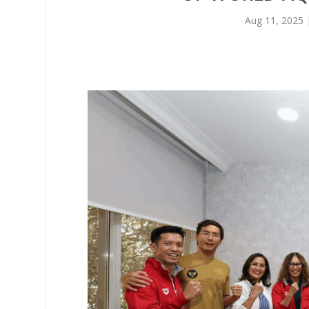
Aug 11, 2025