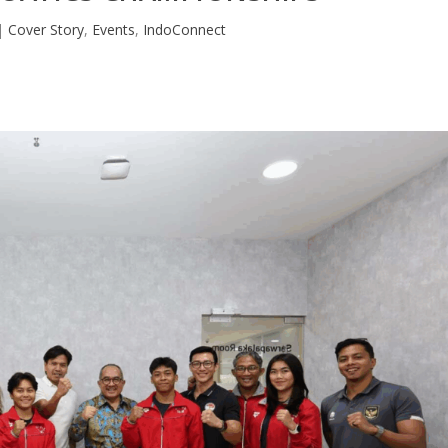
|
Cover Story
,
Events
,
IndoConnect