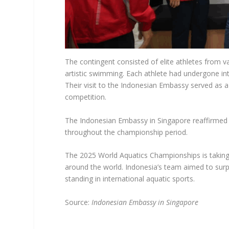
The contingent consisted of elite athletes from va
artistic swimming. Each athlete had undergone in
Their visit to the Indonesian Embassy served as 
competition.
The Indonesian Embassy in Singapore reaffirmed 
throughout the championship period.
The 2025 World Aquatics Championships is taking 
around the world. Indonesia’s team aimed to surp
standing in international aquatic sports.
Source:
Indonesian Embassy in Singapore