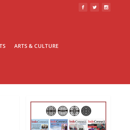
TS
ARTS & CULTURE