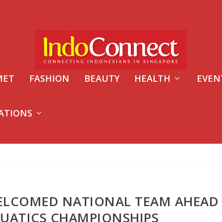
MET
FASHION
BEAUTY
HEALTH
EVEN
ATIONS
ELCOMED NATIONAL TEAM AHEAD
UATICS CHAMPIONSHIPS