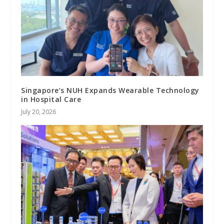
Singapore’s NUH Expands Wearable Technology
in Hospital Care
July 20, 2026