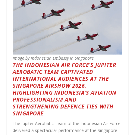
Image by Indonesian Embassy in Singapore
THE INDONESIAN AIR FORCE’S JUPITER
AEROBATIC TEAM CAPTIVATED
INTERNATIONAL AUDIENCES AT THE
SINGAPORE AIRSHOW 2026,
HIGHLIGHTING INDONESIA’S AVIATION
PROFESSIONALISM AND
STRENGTHENING DEFENCE TIES WITH
SINGAPORE
The Jupiter Aerobatic Team of the Indonesian Air Force
delivered a spectacular performance at the Singapore