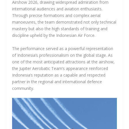
Airshow 2026, drawing widespread admiration from
international audiences and aviation enthusiasts.
Through precise formations and complex aerial
manoeuvres, the team demonstrated not only technical
mastery but also the high standards of training and
discipline upheld by the Indonesian Air Force.
The performance served as a powerful representation
of Indonesia’s professionalism on the global stage. As
one of the most anticipated attractions at the airshow,
the Jupiter Aerobatic Team’s appearance reinforced
Indonesia’s reputation as a capable and respected
partner in the regional and international defence
community.