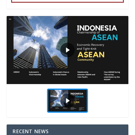
RECENT NEWS