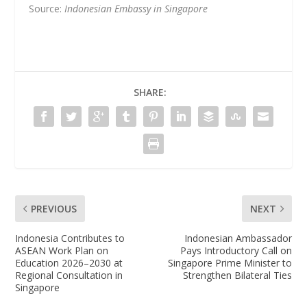
Source:
Indonesian Embassy in Singapore
SHARE:
PREVIOUS
NEXT
Indonesia Contributes to
Indonesian Ambassador
ASEAN Work Plan on
Pays Introductory Call on
Education 2026–2030 at
Singapore Prime Minister to
Regional Consultation in
Strengthen Bilateral Ties
Singapore