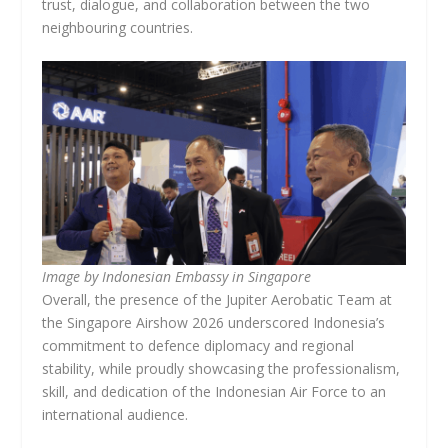
trust, dialogue, and collaboration between the two
neighbouring countries.
Image by Indonesian Embassy in Singapore
Overall, the presence of the Jupiter Aerobatic Team at
the Singapore Airshow 2026 underscored Indonesia’s
commitment to defence diplomacy and regional
stability, while proudly showcasing the professionalism,
skill, and dedication of the Indonesian Air Force to an
international audience.