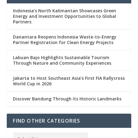
Indonesia’s North Kalimantan Showcases Green
Energy and Investment Opportunities to Global
Partners
Danantara Reopens Indonesia Waste-to-Energy
Partner Registration for Clean Energy Projects
Labuan Bajo Highlights Sustainable Tourism
Through Nature and Community Experiences
Jakarta to Host Southeast Asia’s First FIA Rallycross
World Cup in 2026
Discover Bandung Through Its Historic Landmarks
FIND OTHER CATEGORIES