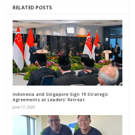
RELATED POSTS
Indonesia and Singapore Sign 19 Strategic
Agreements at Leaders’ Retreat
June 17, 2025