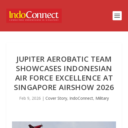
JUPITER AEROBATIC TEAM
SHOWCASES INDONESIAN
AIR FORCE EXCELLENCE AT
SINGAPORE AIRSHOW 2026
Feb 9, 2026
|
Cover Story
,
IndoConnect
,
Military