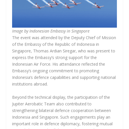
Image by Indonesian Embassy in Singapore
The event was attended by the Deputy Chief of Mission
of the Embassy of the Republic of Indonesia in
Singapore, Thomas Ardian Siregar, who was present to
express the Embassy’s strong support for the
Indonesian Air Force. His attendance reflected the
Embassy’s ongoing commitment to promoting
Indonesia’s defence capabilities and supporting national
institutions abroad.
Beyond the technical display, the participation of the
Jupiter Aerobatic Team also contributed to
strengthening bilateral defence cooperation between
Indonesia and Singapore. Such engagements play an
important role in defence diplomacy, fostering mutual