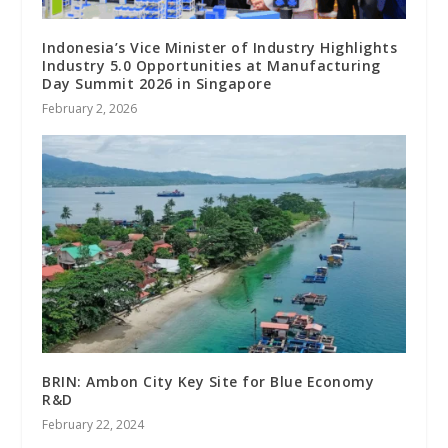
Indonesia’s Vice Minister of Industry Highlights
Industry 5.0 Opportunities at Manufacturing
Day Summit 2026 in Singapore
February 2, 2026
BRIN: Ambon City Key Site for Blue Economy
R&D
February 22, 2024