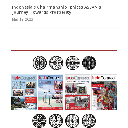
Indonesia’s Chairmanship Ignites ASEAN’s
Journey Towards Prosperity
May 19, 2023