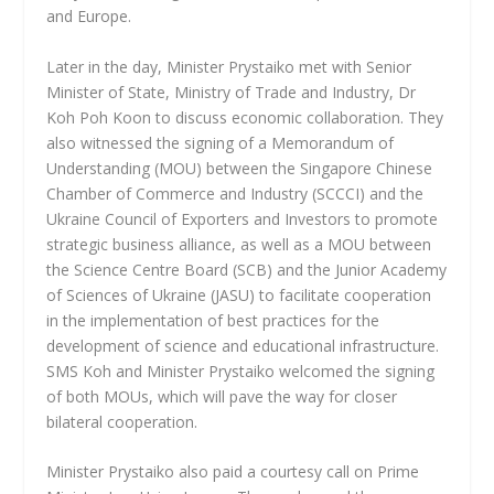
and Europe.
Later in the day, Minister Prystaiko met with Senior
Minister of State, Ministry of Trade and Industry, Dr
Koh Poh Koon to discuss economic collaboration. They
also witnessed the signing of a Memorandum of
Understanding (MOU) between the Singapore Chinese
Chamber of Commerce and Industry (SCCCI) and the
Ukraine Council of Exporters and Investors to promote
strategic business alliance, as well as a MOU between
the Science Centre Board (SCB) and the Junior Academy
of Sciences of Ukraine (JASU) to facilitate cooperation
in the implementation of best practices for the
development of science and educational infrastructure.
SMS Koh and Minister Prystaiko welcomed the signing
of both MOUs, which will pave the way for closer
bilateral cooperation.
Minister Prystaiko also paid a courtesy call on Prime