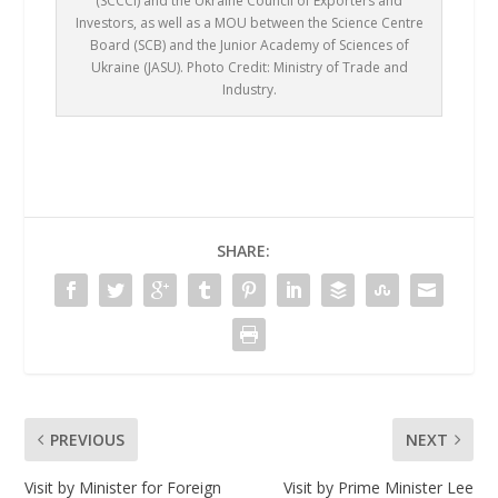
(SCCCI) and the Ukraine Council of Exporters and
Investors, as well as a MOU between the Science Centre
Board (SCB) and the Junior Academy of Sciences of
Ukraine (JASU). Photo Credit: Ministry of Trade and
Industry.
SHARE:
PREVIOUS
NEXT
Visit by Minister for Foreign
Visit by Prime Minister Lee