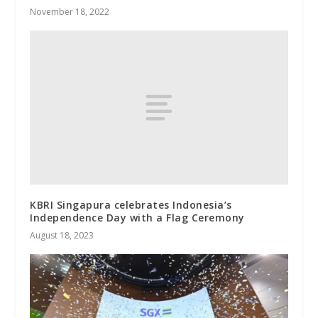
November 18, 2022
KBRI Singapura celebrates Indonesia’s
Independence Day with a Flag Ceremony
August 18, 2023