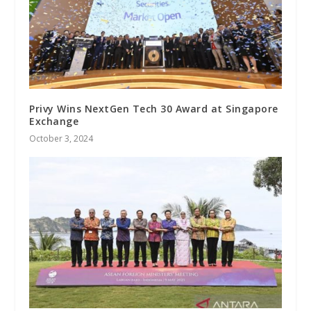
Privy Wins NextGen Tech 30 Award at Singapore
Exchange
October 3, 2024