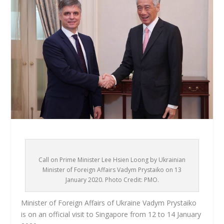
Call on Prime Minister Lee Hsien Loong by Ukrainian
Minister of Foreign Affairs Vadym Prystaiko on 13
January 2020. Photo Credit: PMO.
Minister of Foreign Affairs of Ukraine Vadym Prystaiko
is on an official visit to Singapore from 12 to 14 January