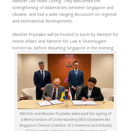
Minister Lee Hsien Loong. They welcomed the
strengthening of bilateral ties between Singapore and
Ukraine, and had a wide-ranging discussion on regional
and international developments.
Minister Prystaiko will be hosted to lunch by Minister for
Home Affairs and Minister for Law K Shanmugam
tomorrow, before departing Singapore in the evening.
SMS Koh and Minister Prystaiko witnessed the signing of
a Memorandum of Understanding (MOU) between the
Singapore Chinese Chamber of Commerce and Industry