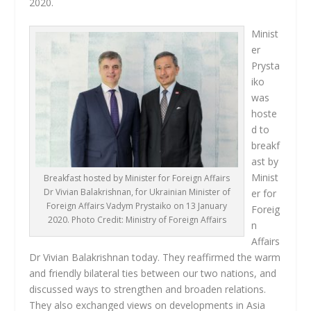
2020.
Minist
er
Prysta
iko
was
hoste
d to
breakf
ast by
Minist
Breakfast hosted by Minister for Foreign Affairs
Dr Vivian Balakrishnan, for Ukrainian Minister of
er for
Foreign Affairs Vadym Prystaiko on 13 January
Foreig
2020. Photo Credit: Ministry of Foreign Affairs
n
Affairs
Dr Vivian Balakrishnan today. They reaffirmed the warm
and friendly bilateral ties between our two nations, and
discussed ways to strengthen and broaden relations.
They also exchanged views on developments in Asia