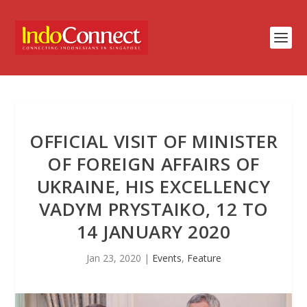
OFFICIAL VISIT OF MINISTER
OF FOREIGN AFFAIRS OF
UKRAINE, HIS EXCELLENCY
VADYM PRYSTAIKO, 12 TO
14 JANUARY 2020
Jan 23, 2020
|
Events
,
Feature