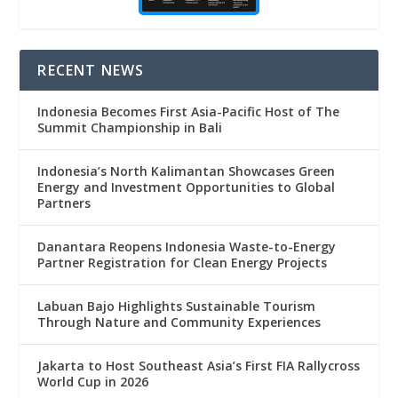
RECENT NEWS
Indonesia Becomes First Asia-Pacific Host of The
Summit Championship in Bali
Indonesia’s North Kalimantan Showcases Green
Energy and Investment Opportunities to Global
Partners
Danantara Reopens Indonesia Waste-to-Energy
Partner Registration for Clean Energy Projects
Labuan Bajo Highlights Sustainable Tourism
Through Nature and Community Experiences
Jakarta to Host Southeast Asia’s First FIA Rallycross
World Cup in 2026