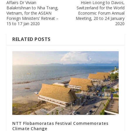
Affairs Dr Vivian
Hsien Loong to Davos,
Balakrishnan to Nha Trang,
Switzerland for the World
Vietnam, for the ASEAN
Economic Forum Annual
Foreign Ministers’ Retreat –
Meeting, 20 to 24 January
15 to 17 Jan 2020
2020
RELATED POSTS
NTT Flobamoratas Festival Commemorates
Climate Change