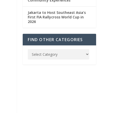
Community Experiences
Jakarta to Host Southeast Asia’s
First FIA Rallycross World Cup in
2026
FIND OTHER CATEGORIES
h