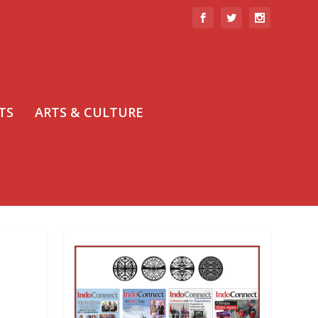
TS
ARTS & CULTURE