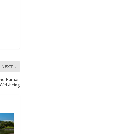
NEXT
y and Human
Well-being