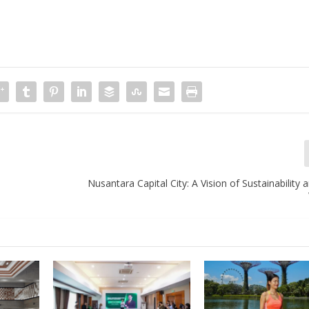
Nusantara Capital City: A Vision of Sustainabilit