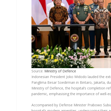
Source:
Ministry of Defence
Indonesian President Joko Widodo lauded the exte
Panglima Besar Soedirman in Bintaro, Jakarta, du
Ministry of Defence, the hospital’s completion re
pandemic, emphasising the importance of well-equi
Accompanied by Defense Minister Prabowo Subia
hospital’s modern amenities, underscoring their a