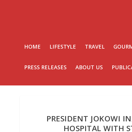
HOME
LIFESTYLE
TRAVEL
GOUR
PRESS RELEASES
ABOUT US
PUBLIC
PRESIDENT JOKOWI I
HOSPITAL WITH S