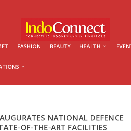
MET
FASHION
BEAUTY
HEALTH
EVEN
ATIONS
NAUGURATES NATIONAL DEFENCE
TATE-OF-THE-ART FACILITIES