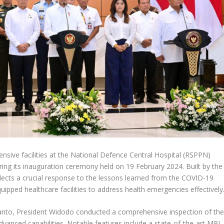
nsive facilities at the National Defence Central Hospital (RSPPN)
ring its inauguration ceremony held on 19 February 2024. Built by the
flects a crucial response to the lessons learned from the COVID-19
pped healthcare facilities to address health emergencies effectively
nto, President Widodo conducted a comprehensive inspection of th
dvanced capabilities. Notable features include a state-of-the-art MRI