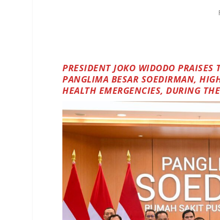
PRESIDENT JOKO WIDODO PRAISES 
PANGLIMA BESAR SOEDIRMAN, HIGH
HEALTH EMERGENCIES, DURING THE