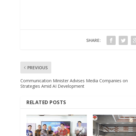
SHARE:
PREVIOUS
Communication Minister Advises Media Companies on
Strategies Amid AI Development
RELATED POSTS