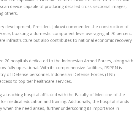
scan device capable of producing detailed cross-sectional images,
g others.
dustry development, President Jokowi commended the construction of
 Force, boasting a domestic component level averaging at 70 percent.
care infrastructure but also contributes to national economic recovery
ed 20 hospitals dedicated to the Indonesian Armed Forces, along wit
ow fully operational. With its comprehensive facilities, RSPPN is
stry of Defense personnel, Indonesian Defense Forces (TNI)
access to top-tier healthcare services.
a teaching hospital affiliated with the Faculty of Medicine of the
e for medical education and training. Additionally, the hospital stands
ility when the need arises, further underscoring its importance in