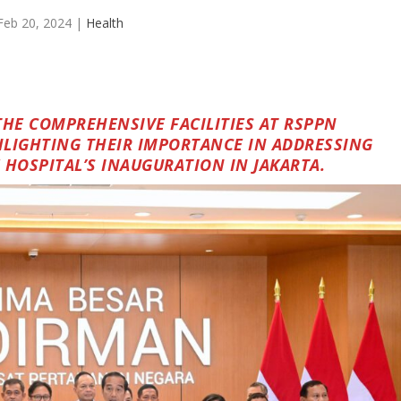
Feb 20, 2024
|
Health
THE COMPREHENSIVE FACILITIES AT RSPPN
LIGHTING THEIR IMPORTANCE IN ADDRESSING
 HOSPITAL’S INAUGURATION IN JAKARTA.