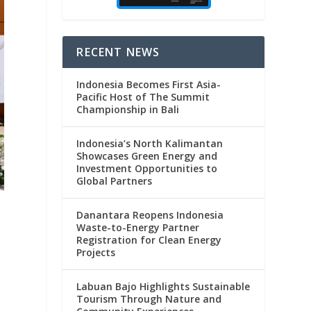
RECENT NEWS
Indonesia Becomes First Asia-
Pacific Host of The Summit
Championship in Bali
Indonesia’s North Kalimantan
Showcases Green Energy and
Investment Opportunities to
Global Partners
Danantara Reopens Indonesia
Waste-to-Energy Partner
Registration for Clean Energy
Projects
.
Labuan Bajo Highlights Sustainable
e
Tourism Through Nature and