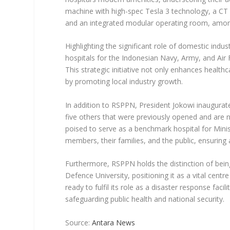
machine with high-spec Tesla 3 technology, a CT 
and an integrated modular operating room, amon
Highlighting the significant role of domestic in
hospitals for the Indonesian Navy, Army, and Air
This strategic initiative not only enhances health
by promoting local industry growth.
In addition to RSPPN, President Jokowi inaugurat
five others that were previously opened and are n
poised to serve as a benchmark hospital for Mini
members, their families, and the public, ensuring 
Furthermore, RSPPN holds the distinction of being 
Defence University, positioning it as a vital centr
ready to fulfil its role as a disaster response fac
safeguarding public health and national security.
Source:
Antara News