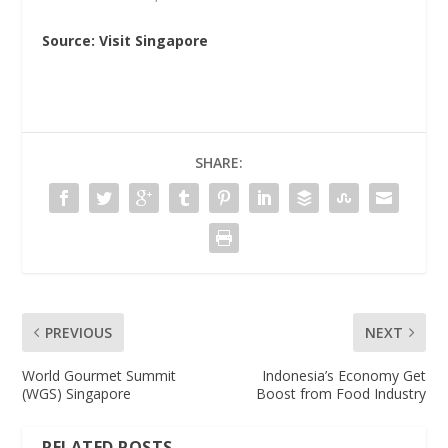
Source: Visit Singapore
SHARE:
PREVIOUS
NEXT
World Gourmet Summit
Indonesia’s Economy Get
(WGS) Singapore
Boost from Food Industry
RELATED POSTS