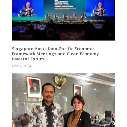
Singapore Hosts Indo-Pacific Economic
Framework Meetings and Clean Economy
Investor Forum
June 7, 2024