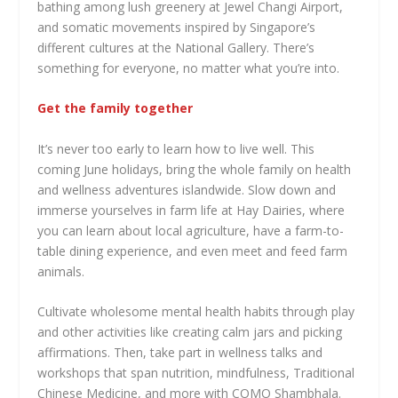
bathing among lush greenery at Jewel Changi Airport,
and somatic movements inspired by Singapore’s
different cultures at the National Gallery. There’s
something for everyone, no matter what you’re into.
Get the family together
It’s never too early to learn how to live well. This
coming June holidays, bring the whole family on health
and wellness adventures islandwide. Slow down and
immerse yourselves in farm life at Hay Dairies, where
you can learn about local agriculture, have a farm-to-
table dining experience, and even meet and feed farm
animals.
Cultivate wholesome mental health habits through play
and other activities like creating calm jars and picking
affirmations. Then, take part in wellness talks and
workshops that span nutrition, mindfulness, Traditional
Chinese Medicine, and more with COMO Shambhala.