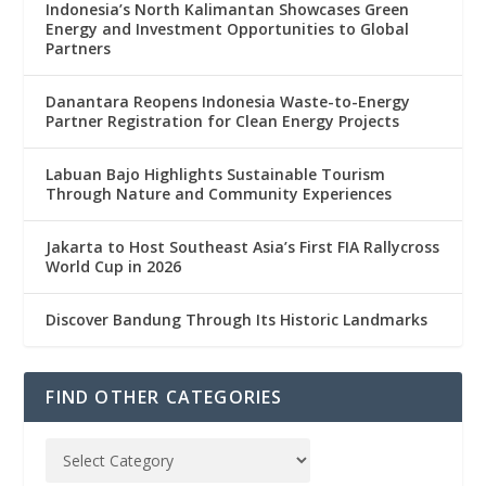
Indonesia’s North Kalimantan Showcases Green
Energy and Investment Opportunities to Global
Partners
Danantara Reopens Indonesia Waste-to-Energy
Partner Registration for Clean Energy Projects
Labuan Bajo Highlights Sustainable Tourism
Through Nature and Community Experiences
Jakarta to Host Southeast Asia’s First FIA Rallycross
World Cup in 2026
Discover Bandung Through Its Historic Landmarks
FIND OTHER CATEGORIES