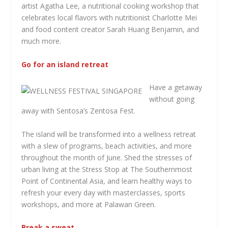
artist Agatha Lee, a nutritional cooking workshop that
celebrates local flavors with nutritionist Charlotte Mei
and food content creator Sarah Huang Benjamin, and
much more.
Go for an island retreat
Have a getaway
without going
away with Sentosa’s Zentosa Fest.
The island will be transformed into a wellness retreat
with a slew of programs, beach activities, and more
throughout the month of June. Shed the stresses of
urban living at the Stress Stop at The Southernmost
Point of Continental Asia, and learn healthy ways to
refresh your every day with masterclasses, sports
workshops, and more at Palawan Green.
Break a sweat