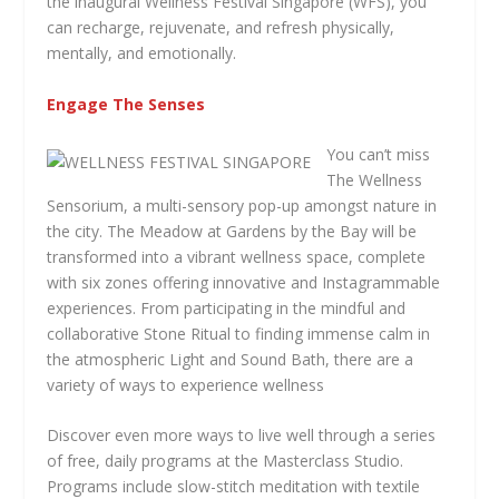
the inaugural Wellness Festival Singapore (WFS), you
can recharge, rejuvenate, and refresh physically,
mentally, and emotionally.
Engage The Senses
You can’t miss
The Wellness
Sensorium, a multi-sensory pop-up amongst nature in
the city. The Meadow at Gardens by the Bay will be
transformed into a vibrant wellness space, complete
with six zones offering innovative and Instagrammable
experiences. From participating in the mindful and
collaborative Stone Ritual to finding immense calm in
the atmospheric Light and Sound Bath, there are a
variety of ways to experience wellness
Discover even more ways to live well through a series
of free, daily programs at the Masterclass Studio.
Programs include slow-stitch meditation with textile