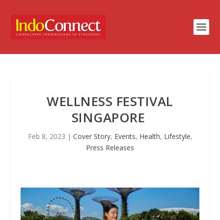
WELLNESS FESTIVAL
SINGAPORE
Feb 8, 2023
|
Cover Story
,
Events
,
Health
,
Lifestyle
,
Press Releases