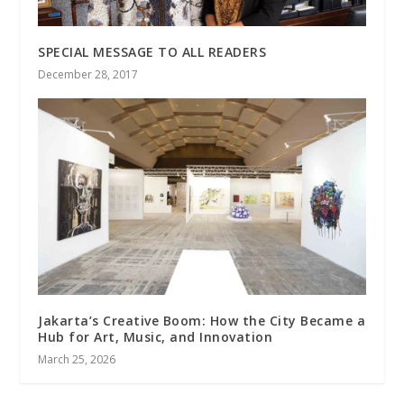
SPECIAL MESSAGE TO ALL READERS
December 28, 2017
Jakarta’s Creative Boom: How the City Became a
Hub for Art, Music, and Innovation
March 25, 2026