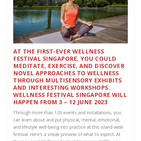
AT THE FIRST-EVER WELLNESS
FESTIVAL SINGAPORE, YOU COULD
MEDITATE, EXERCISE, AND DISCOVER
NOVEL APPROACHES TO WELLNESS
THROUGH MULTISENSORY EXHIBITS
AND INTERESTING WORKSHOPS.
WELLNESS FESTIVAL SINGAPORE WILL
HAPPEN FROM 3 – 12 JUNE 2023
Through more than 120 events and installations, you
can learn about and put physical, mental, emotional,
and lifestyle well-being into practice at this island-wide
festival. Here’s a sneak preview of what to expect. At