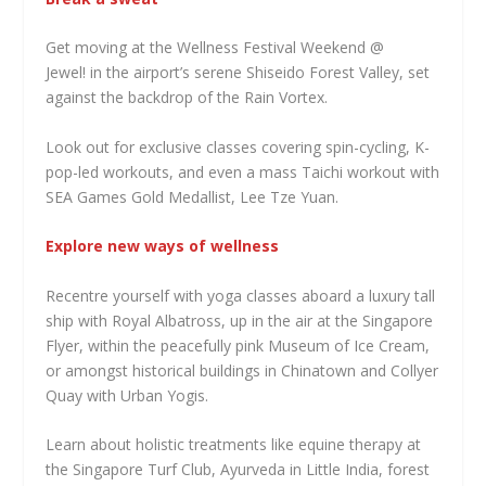
Get moving at the Wellness Festival Weekend @
Jewel! in the airport’s serene Shiseido Forest Valley, set
against the backdrop of the Rain Vortex.
Look out for exclusive classes covering spin-cycling, K-
pop-led workouts, and even a mass Taichi workout with
SEA Games Gold Medallist, Lee Tze Yuan.
Explore new ways of wellness
Recentre yourself with yoga classes aboard a luxury tall
ship with Royal Albatross, up in the air at the Singapore
Flyer, within the peacefully pink Museum of Ice Cream,
or amongst historical buildings in Chinatown and Collyer
Quay with Urban Yogis.
Learn about holistic treatments like equine therapy at
the Singapore Turf Club, Ayurveda in Little India, forest