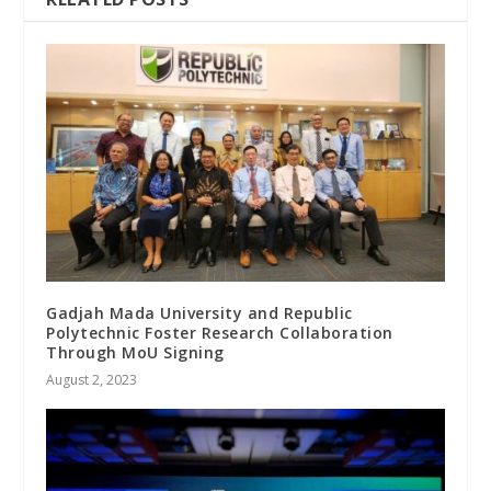
Gadjah Mada University and Republic
Polytechnic Foster Research Collaboration
Through MoU Signing
August 2, 2023