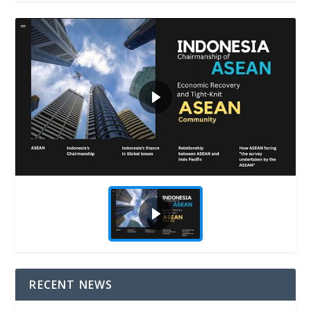
RECENT NEWS