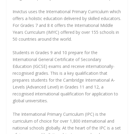
Invictus uses the International Primary Curriculum which
offers a holistic education delivered by skilled educators.
For Grades 7 and 8 it offers the International Middle
Years Curriculum (IMYC) offered by over 155 schools in
50 countries around the world.
Students in Grades 9 and 10 prepare for the
International General Certificate of Secondary
Education (IGCSE) exams and receive internationally-
recognised grades. This is a key qualification that
prepares students for the Cambridge International A-
Levels (Advanced Level) in Grades 11 and 12, a
recognised international qualification for application to
global universities.
The International Primary Curriculum (IPC) is the
curriculum of choice for over 1,800 international and
national schools globally. At the heart of the IPC is a set