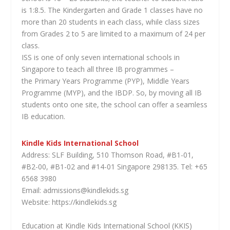
is 1:8.5. The Kindergarten and Grade 1 classes have no
more than 20 students in each class, while class sizes
from Grades 2 to 5 are limited to a maximum of 24 per
class.
ISS is one of only seven international schools in
Singapore to teach all three IB programmes –
the Primary Years Programme (PYP), Middle Years
Programme (MYP), and the IBDP. So, by moving all IB
students onto one site, the school can offer a seamless
IB education.
Kindle Kids International School
Address: SLF Building, 510 Thomson Road, #B1-01,
#B2-00, #B1-02 and #14-01 Singapore 298135. Tel: +65
6568 3980
Email: admissions@kindlekids.sg
Website: https://kindlekids.sg
Education at Kindle Kids International School (KKIS)