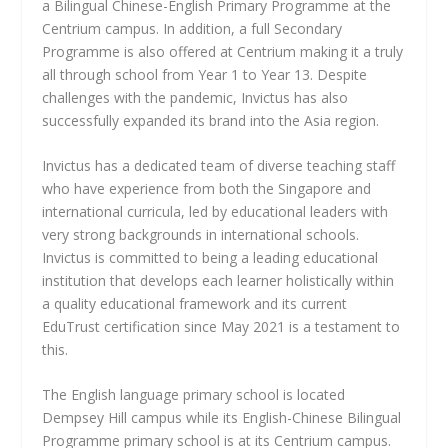
a Bilingual Chinese-English Primary Programme at the
Centrium campus. In addition, a full Secondary
Programme is also offered at Centrium making it a truly
all through school from Year 1 to Year 13. Despite
challenges with the pandemic, Invictus has also
successfully expanded its brand into the Asia region.
Invictus has a dedicated team of diverse teaching staff
who have experience from both the Singapore and
international curricula, led by educational leaders with
very strong backgrounds in international schools.
Invictus is committed to being a leading educational
institution that develops each learner holistically within
a quality educational framework and its current
EduTrust certification since May 2021 is a testament to
this.
The English language primary school is located
Dempsey Hill campus while its English-Chinese Bilingual
Programme primary school is at its Centrium campus.