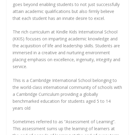
goes beyond enabling students to not just successfully
attain academic qualifications but also firmly believe
that each student has an innate desire to excel.
The rich curriculum at Kindle Kids International School
(KKIS) focuses on imparting academic knowledge and
the acquisition of life and leadership skills. Students are
immersed in a creative and nurturing environment
placing emphasis on excellence, ingenuity, integrity and
service.
This is a Cambridge International School belonging to
the world-class international community of schools with
a Cambridge Curriculum providing a globally
benchmarked education for students aged 5 to 14
years old
Sometimes referred to as “Assessment of Learning”.
This assessment sums up the learning of learners at