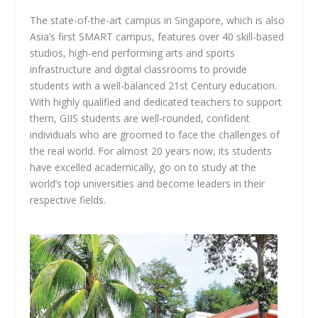
The state-of-the-art campus in Singapore, which is also
Asia’s first SMART campus, features over 40 skill-based
studios, high-end performing arts and sports
infrastructure and digital classrooms to provide
students with a well-balanced 21st Century education.
With highly qualified and dedicated teachers to support
them, GIIS students are well-rounded, confident
individuals who are groomed to face the challenges of
the real world. For almost 20 years now, its students
have excelled academically, go on to study at the
world’s top universities and become leaders in their
respective fields.