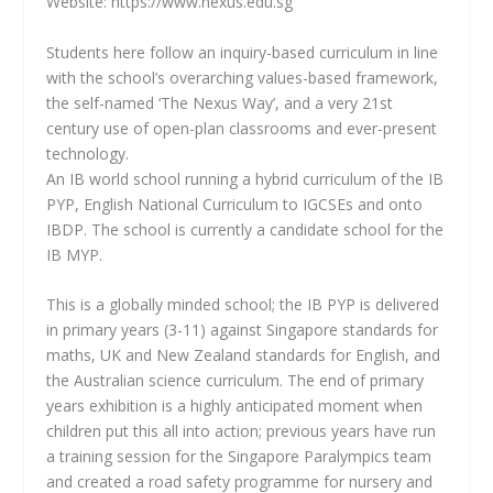
Website: https://www.nexus.edu.sg
Students here follow an inquiry-based curriculum in line
with the school’s overarching values-based framework,
the self-named ‘The Nexus Way’, and a very 21st
century use of open-plan classrooms and ever-present
technology.
An IB world school running a hybrid curriculum of the IB
PYP, English National Curriculum to IGCSEs and onto
IBDP. The school is currently a candidate school for the
IB MYP.
This is a globally minded school; the IB PYP is delivered
in primary years (3-11) against Singapore standards for
maths, UK and New Zealand standards for English, and
the Australian science curriculum. The end of primary
years exhibition is a highly anticipated moment when
children put this all into action; previous years have run
a training session for the Singapore Paralympics team
and created a road safety programme for nursery and