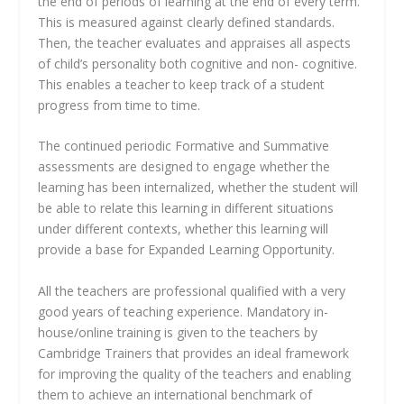
the end of periods of learning at the end of every term.
This is measured against clearly defined standards.
Then, the teacher evaluates and appraises all aspects
of child’s personality both cognitive and non- cognitive.
This enables a teacher to keep track of a student
progress from time to time.
The continued periodic Formative and Summative
assessments are designed to engage whether the
learning has been internalized, whether the student will
be able to relate this learning in different situations
under different contexts, whether this learning will
provide a base for Expanded Learning Opportunity.
All the teachers are professional qualified with a very
good years of teaching experience. Mandatory in-
house/online training is given to the teachers by
Cambridge Trainers that provides an ideal framework
for improving the quality of the teachers and enabling
them to achieve an international benchmark of