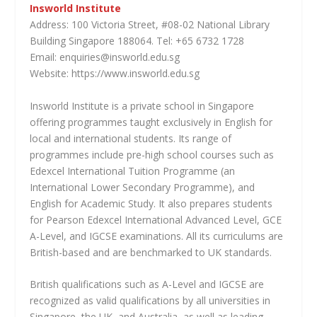
Insworld Institute
Address: 100 Victoria Street, #08-02 National Library
Building Singapore 188064. Tel: +65 6732 1728
Email: enquiries@insworld.edu.sg
Website: https://www.insworld.edu.sg
Insworld Institute is a private school in Singapore
offering programmes taught exclusively in English for
local and international students. Its range of
programmes include pre-high school courses such as
Edexcel International Tuition Programme (an
International Lower Secondary Programme), and
English for Academic Study. It also prepares students
for Pearson Edexcel International Advanced Level, GCE
A-Level, and IGCSE examinations. All its curriculums are
British-based and are benchmarked to UK standards.
British qualifications such as A-Level and IGCSE are
recognized as valid qualifications by all universities in
Singapore, the UK, and Australia, as well as leading