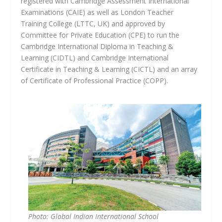
registered with Cambridge Assessment International
Examinations (CAIE) as well as London Teacher
Training College (LTTC, UK) and approved by
Committee for Private Education (CPE) to run the
Cambridge International Diploma in Teaching &
Learning (CIDTL) and Cambridge International
Certificate in Teaching & Learning (CICTL) and an array
of Certificate of Professional Practice (COPP).
Photo: Global Indian International School