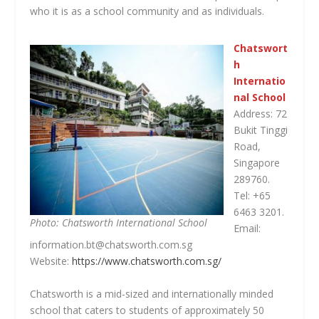
who it is as a school community and as individuals.
Chatswort
h
Internatio
nal School
Address: 72
Bukit Tinggi
Road,
Singapore
289760.
Tel: +65
6463 3201.
Photo: Chatsworth International School
Email:
information.bt@chatsworth.com.sg
Website:
https://www.chatsworth.com.sg/
Chatsworth is a mid-sized and internationally minded
school that caters to students of approximately 50