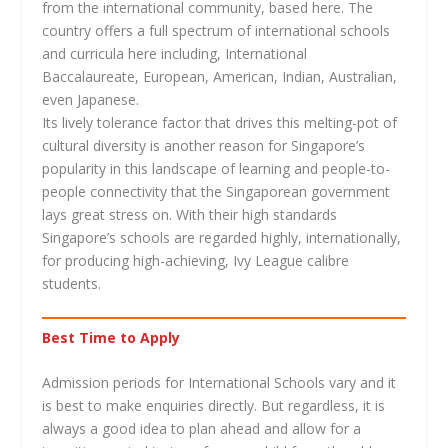
from the international community, based here. The
country offers a full spectrum of international schools
and curricula here including, International
Baccalaureate, European, American, Indian, Australian,
even Japanese.
Its lively tolerance factor that drives this melting-pot of
cultural diversity is another reason for Singapore’s
popularity in this landscape of learning and people-to-
people connectivity that the Singaporean government
lays great stress on. With their high standards
Singapore’s schools are regarded highly, internationally,
for producing high-achieving, Ivy League calibre
students.
Best Time to Apply
Admission periods for International Schools vary and it
is best to make enquiries directly. But regardless, it is
always a good idea to plan ahead and allow for a