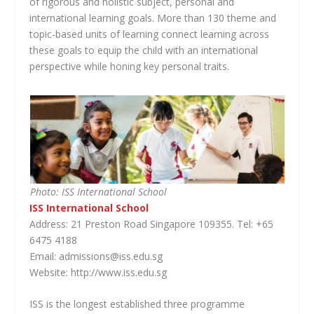
of rigorous and holistic subject, personal and
international learning goals. More than 130 theme and
topic-based units of learning connect learning across
these goals to equip the child with an international
perspective while honing key personal traits.
Photo: ISS International School
ISS International School
Address: 21 Preston Road Singapore 109355. Tel: +65
6475 4188
Email: admissions@iss.edu.sg
Website: http://www.iss.edu.sg
ISS is the longest established three programme