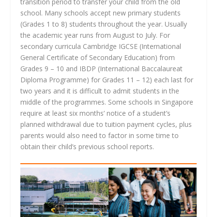
transition period to transfer your child from the old
school. Many schools accept new primary students
(Grades 1 to 8) students throughout the year. Usually
the academic year runs from August to July. For
secondary curricula Cambridge IGCSE (International
General Certificate of Secondary Education) from
Grades 9 – 10 and IBDP (International Baccalaureat
Diploma Programme) for Grades 11 – 12) each last for
two years and it is difficult to admit students in the
middle of the programmes. Some schools in Singapore
require at least six months’ notice of a student’s
planned withdrawal due to tuition payment cycles, plus
parents would also need to factor in some time to
obtain their child’s previous school reports.