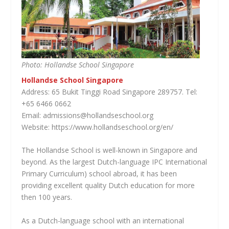
Photo: Hollandse School Singapore
Hollandse School Singapore
Address: 65 Bukit Tinggi Road Singapore 289757. Tel:
+65 6466 0662
Email: admissions@hollandseschool.org
Website: https://www.hollandseschool.org/en/
The Hollandse School is well-known in Singapore and
beyond. As the largest Dutch-language IPC International
Primary Curriculum) school abroad, it has been
providing excellent quality Dutch education for more
then 100 years.
As a Dutch-language school with an international