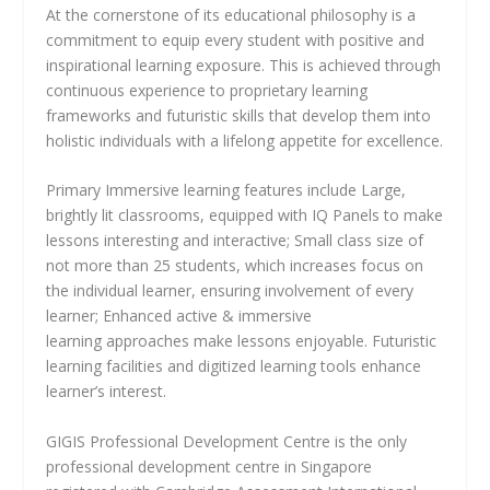
At the cornerstone of its educational philosophy is a
commitment to equip every student with positive and
inspirational learning exposure. This is achieved through
continuous experience to proprietary learning
frameworks and futuristic skills that develop them into
holistic individuals with a lifelong appetite for excellence.
Primary Immersive learning features include Large,
brightly lit classrooms, equipped with IQ Panels to make
lessons interesting and interactive; Small class size of
not more than 25 students, which increases focus on
the individual learner, ensuring involvement of every
learner; Enhanced active & immersive
learning approaches make lessons enjoyable. Futuristic
learning facilities and digitized learning tools enhance
learner’s interest.
GIGIS Professional Development Centre is the only
professional development centre in Singapore