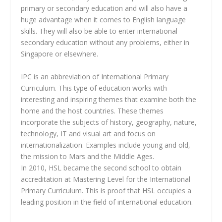
primary or secondary education and will also have a
huge advantage when it comes to English language
skills. They will also be able to enter international
secondary education without any problems, either in
Singapore or elsewhere.
IPC is an abbreviation of International Primary
Curriculum. This type of education works with
interesting and inspiring themes that examine both the
home and the host countries. These themes
incorporate the subjects of history, geography, nature,
technology, IT and visual art and focus on
internationalization. Examples include young and old,
the mission to Mars and the Middle Ages.
In 2010, HSL became the second school to obtain
accreditation at Mastering Level for the International
Primary Curriculum. This is proof that HSL occupies a
leading position in the field of international education.