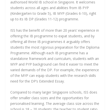
authorised World IB school in Singapore. It welcomes
students across all ages and abilities from IB PYP
(Kindergarten to Grade 5), IB MYP (Grades 6-10), right
up to its IB DP (Grades 11-12) programme.
ISS has the benefit of more than 20 years’ experience in
offering the IB programme to expat students, and by
offering all three IB programmes it arguably offers
students the most rigorous preparation for the Diploma
Programme. Although each IB programme has a
standalone framework and curriculum, students with an
MYP and PYP background can find it easier to meet the
varied demands of the DP. For example, the experience
of the MYP can equip students with the research skills
need for the DP’s Extended Essay.
Compared to many larger Singapore schools, ISS does
offer smaller class sizes and the opportunities for
personalised learning. The average class size across the
school is 18 – 20 students; the teacher to student ratio