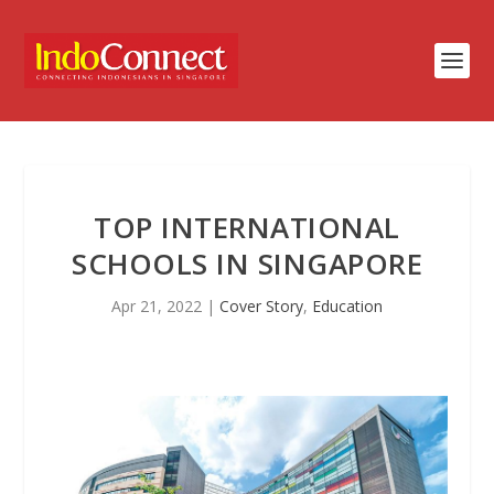
TOP INTERNATIONAL
SCHOOLS IN SINGAPORE
Apr 21, 2022
|
Cover Story
,
Education