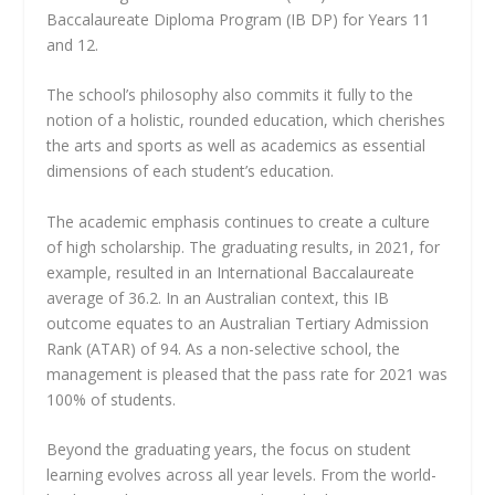
Baccalaureate Diploma Program (IB DP) for Years 11
and 12.
The school’s philosophy also commits it fully to the
notion of a holistic, rounded education, which cherishes
the arts and sports as well as academics as essential
dimensions of each student’s education.
The academic emphasis continues to create a culture
of high scholarship. The graduating results, in 2021, for
example, resulted in an International Baccalaureate
average of 36.2. In an Australian context, this IB
outcome equates to an Australian Tertiary Admission
Rank (ATAR) of 94. As a non-selective school, the
management is pleased that the pass rate for 2021 was
100% of students.
Beyond the graduating years, the focus on student
learning evolves across all year levels. From the world-