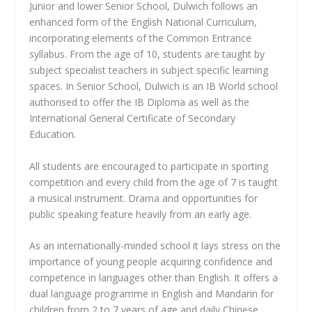
Junior and lower Senior School, Dulwich follows an
enhanced form of the English National Curriculum,
incorporating elements of the Common Entrance
syllabus. From the age of 10, students are taught by
subject specialist teachers in subject specific learning
spaces. In Senior School, Dulwich is an IB World school
authorised to offer the IB Diploma as well as the
International General Certificate of Secondary
Education.
All students are encouraged to participate in sporting
competition and every child from the age of 7 is taught
a musical instrument. Drama and opportunities for
public speaking feature heavily from an early age.
As an internationally-minded school it lays stress on the
importance of young people acquiring confidence and
competence in languages other than English. It offers a
dual language programme in English and Mandarin for
children from 2 to 7 years of age and daily Chinese