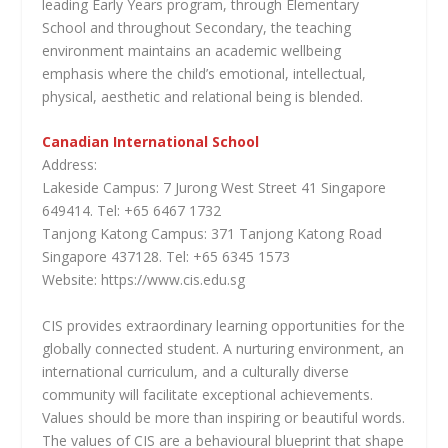
leading Early Years program, through Elementary
School and throughout Secondary, the teaching
environment maintains an academic wellbeing
emphasis where the child’s emotional, intellectual,
physical, aesthetic and relational being is blended.
Canadian International School
Address:
Lakeside Campus: 7 Jurong West Street 41 Singapore
649414. Tel: +65 6467 1732
Tanjong Katong Campus: 371 Tanjong Katong Road
Singapore 437128. Tel: +65 6345 1573
Website: https://www.cis.edu.sg
CIS provides extraordinary learning opportunities for the
globally connected student. A nurturing environment, an
international curriculum, and a culturally diverse
community will facilitate exceptional achievements.
Values should be more than inspiring or beautiful words.
The values of CIS are a behavioural blueprint that shape