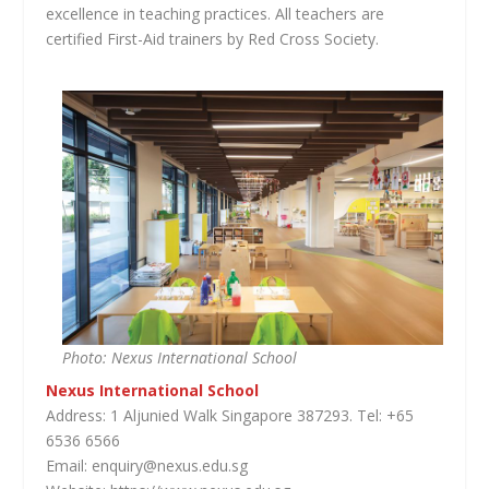
excellence in teaching practices. All teachers are
certified First-Aid trainers by Red Cross Society.
Photo: Nexus International School
Nexus International School
Address: 1 Aljunied Walk Singapore 387293. Tel: +65
6536 6566
Email: enquiry@nexus.edu.sg