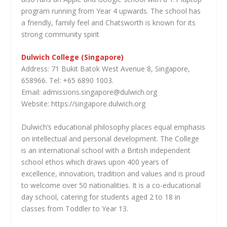
program running from Year 4 upwards. The school has
a friendly, family feel and Chatsworth is known for its
strong community spirit
Dulwich College (Singapore)
Address: 71 Bukit Batok West Avenue 8, Singapore,
658966. Tel: +65 6890 1003.
Email: admissions.singapore@dulwich.org
Website: https://singapore.dulwich.org
Dulwich’s educational philosophy places equal emphasis
on intellectual and personal development. The College
is an international school with a British independent
school ethos which draws upon 400 years of
excellence, innovation, tradition and values and is proud
to welcome over 50 nationalities. It is a co-educational
day school, catering for students aged 2 to 18 in
classes from Toddler to Year 13.