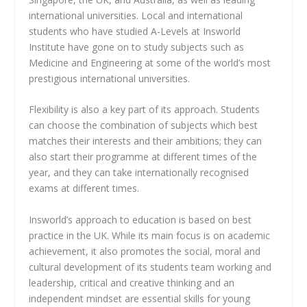
international universities. Local and international
students who have studied A-Levels at Insworld
Institute have gone on to study subjects such as
Medicine and Engineering at some of the world’s most
prestigious international universities.
Flexibility is also a key part of its approach. Students
can choose the combination of subjects which best
matches their interests and their ambitions; they can
also start their programme at different times of the
year, and they can take internationally recognised
exams at different times.
Insworld’s approach to education is based on best
practice in the UK. While its main focus is on academic
achievement, it also promotes the social, moral and
cultural development of its students team working and
leadership, critical and creative thinking and an
independent mindset are essential skills for young