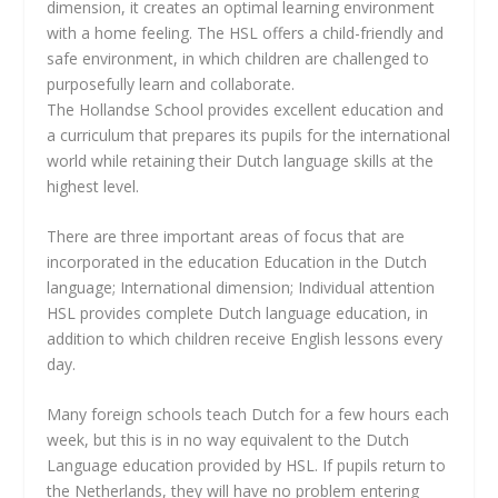
dimension, it creates an optimal learning environment
with a home feeling. The HSL offers a child-friendly and
safe environment, in which children are challenged to
purposefully learn and collaborate.
The Hollandse School provides excellent education and
a curriculum that prepares its pupils for the international
world while retaining their Dutch language skills at the
highest level.
There are three important areas of focus that are
incorporated in the education Education in the Dutch
language; International dimension; Individual attention
HSL provides complete Dutch language education, in
addition to which children receive English lessons every
day.
Many foreign schools teach Dutch for a few hours each
week, but this is in no way equivalent to the Dutch
Language education provided by HSL. If pupils return to
the Netherlands, they will have no problem entering