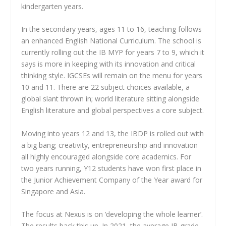
kindergarten years.
In the secondary years, ages 11 to 16, teaching follows
an enhanced English National Curriculum. The school is
currently rolling out the IB MYP for years 7 to 9, which it
says is more in keeping with its innovation and critical
thinking style. IGCSEs will remain on the menu for years
10 and 11. There are 22 subject choices available, a
global slant thrown in; world literature sitting alongside
English literature and global perspectives a core subject.
Moving into years 12 and 13, the IBDP is rolled out with
a big bang; creativity, entrepreneurship and innovation
all highly encouraged alongside core academics. For
two years running, Y12 students have won first place in
the Junior Achievement Company of the Year award for
Singapore and Asia.
The focus at Nexus is on ‘developing the whole learner’.
The results back this up. In 2021, the average IB grade