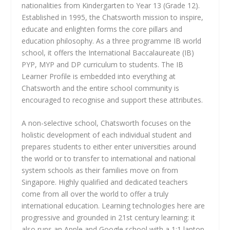
nationalities from Kindergarten to Year 13 (Grade 12).
Established in 1995, the Chatsworth mission to inspire,
educate and enlighten forms the core pillars and
education philosophy. As a three programme IB world
school, it offers the International Baccalaureate (IB)
PYP, MYP and DP curriculum to students. The IB
Learner Profile is embedded into everything at
Chatsworth and the entire school community is
encouraged to recognise and support these attributes.
A non-selective school, Chatsworth focuses on the
holistic development of each individual student and
prepares students to either enter universities around
the world or to transfer to international and national
system schools as their families move on from
Singapore. Highly qualified and dedicated teachers
come from all over the world to offer a truly
international education. Learning technologies here are
progressive and grounded in 21st century learning: it
also runs an Apple and Google school with a 1:1 laptop