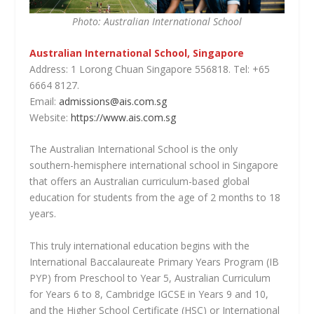
Photo: Australian International School
Australian International School, Singapore
Address: 1 Lorong Chuan Singapore 556818. Tel: +65
6664 8127.
Email:
admissions@ais.com.sg
Website:
https://www.ais.com.sg
The Australian International School is the only
southern-hemisphere international school in Singapore
that offers an Australian curriculum-based global
education for students from the age of 2 months to 18
years.
This truly international education begins with the
International Baccalaureate Primary Years Program (IB
PYP) from Preschool to Year 5, Australian Curriculum
for Years 6 to 8, Cambridge IGCSE in Years 9 and 10,
and the Higher School Certificate (HSC) or International