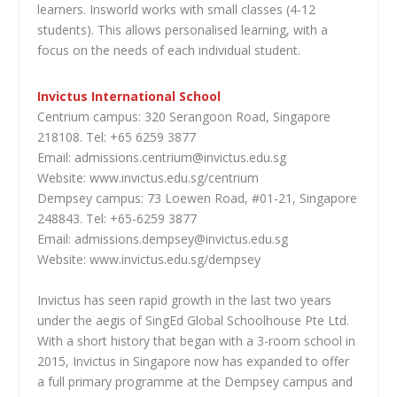
learners. Insworld works with small classes (4-12
students). This allows personalised learning, with a
focus on the needs of each individual student.
Invictus International School
Centrium campus: 320 Serangoon Road, Singapore
218108. Tel: +65 6259 3877
Email: admissions.centrium@invictus.edu.sg
Website: www.invictus.edu.sg/centrium
Dempsey campus: 73 Loewen Road, #01-21, Singapore
248843. Tel: +65-6259 3877
Email: admissions.dempsey@invictus.edu.sg
Website: www.invictus.edu.sg/dempsey
Invictus has seen rapid growth in the last two years
under the aegis of SingEd Global Schoolhouse Pte Ltd.
With a short history that began with a 3-room school in
2015, Invictus in Singapore now has expanded to offer
a full primary programme at the Dempsey campus and