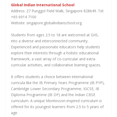
Global Indian International School
Address: 27 Punggol Field Walk, Singapore 828649. Tel:
+65 6914 7100
Website: singapore.globalindianschool.org
Students from ages 2.5 to 18 are welcomed at GIIS,
into a diverse and interconnected community.
Experienced and passionate educators help students
explore their interests through a holistic educational
framework, a vast array of co-curricular and extra-
curricular activities, and collaborative learning spaces.
It offers students a choice between international
curricula like the IB Primary Years Programme (IB PYP),
Cambridge Lower Secondary Programme, IGCSE, IB
Diploma Programme (IB DP) and the Indian CBSE
curriculum. A unique Montessori-inspired curriculum is
offered for its youngest learners from 2.5 to 5 years of
age.