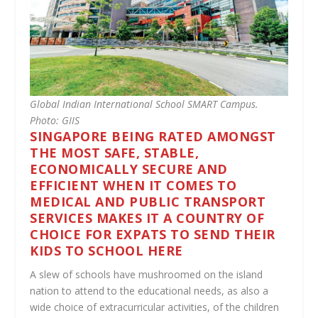
Global Indian International School SMART Campus.
Photo: GIIS
SINGAPORE BEING RATED AMONGST
THE MOST SAFE, STABLE,
ECONOMICALLY SECURE AND
EFFICIENT WHEN IT COMES TO
MEDICAL AND PUBLIC TRANSPORT
SERVICES MAKES IT A COUNTRY OF
CHOICE FOR EXPATS TO SEND THEIR
KIDS TO SCHOOL HERE
A slew of schools have mushroomed on the island
nation to attend to the educational needs, as also a
wide choice of extracurricular activities, of the children