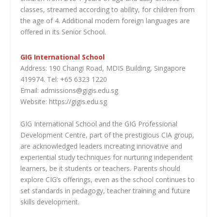
classes, streamed according to ability, for children from
the age of 4. Additional modern foreign languages are
offered in its Senior School.
GIG International School
Address: 190 Changi Road, MDIS Building, Singapore
419974. Tel: +65 6323 1220
Email: admissions@gigis.edu.sg
Website: https://gigis.edu.sg
GIG International School and the GIG Professional
Development Centre, part of the prestigious CIA group,
are acknowledged leaders increating innovative and
experiential study techniques for nurturing independent
learners, be it students or teachers. Parents should
explore CIG’s offerings, even as the school continues to
set standards in pedagogy, teacher training and future
skills development.