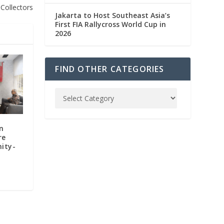
Collectors
Jakarta to Host Southeast Asia’s
First FIA Rallycross World Cup in
2026
FIND OTHER CATEGORIES
n
re
ity-