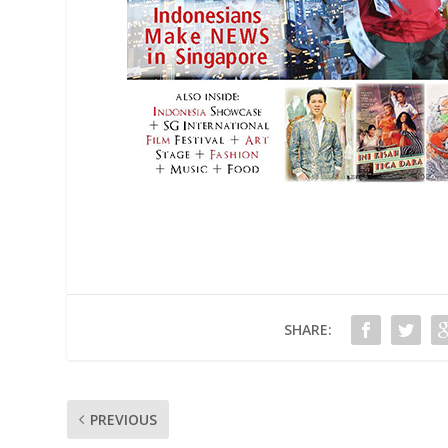
SHARE:
PREVIOUS