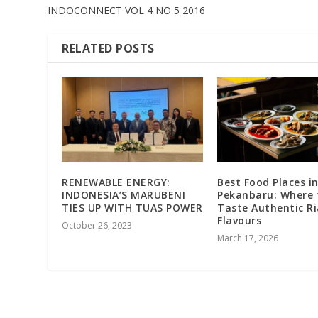
INDOCONNECT VOL 4 NO 5 2016
RELATED POSTS
RENEWABLE ENERGY:
Best Food Places i
INDONESIA’S MARUBENI
Pekanbaru: Where 
TIES UP WITH TUAS POWER
Taste Authentic R
Flavours
October 26, 2023
March 17, 2026