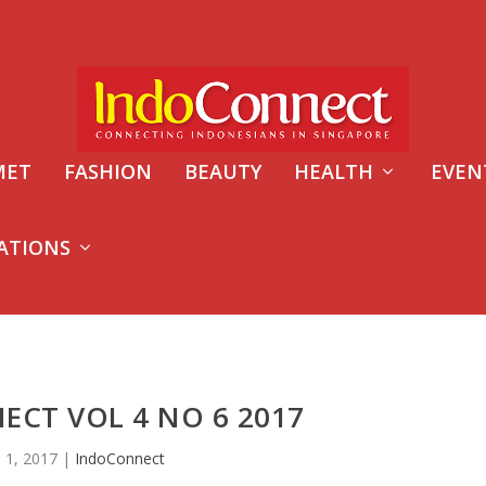
MET
FASHION
BEAUTY
HEALTH
EVEN
ATIONS
CT VOL 4 NO 6 2017
n 1, 2017
|
IndoConnect