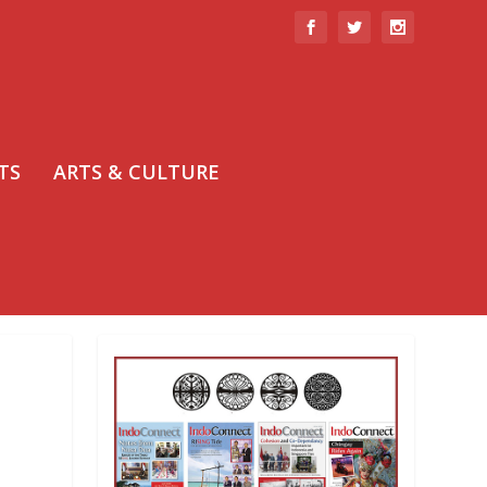
TS
ARTS & CULTURE