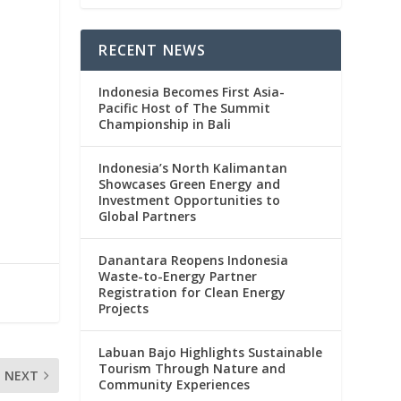
RECENT NEWS
Indonesia Becomes First Asia-
Pacific Host of The Summit
Championship in Bali
Indonesia’s North Kalimantan
Showcases Green Energy and
Investment Opportunities to
Global Partners
Danantara Reopens Indonesia
Waste-to-Energy Partner
Registration for Clean Energy
Projects
Labuan Bajo Highlights Sustainable
Tourism Through Nature and
NEXT
Community Experiences