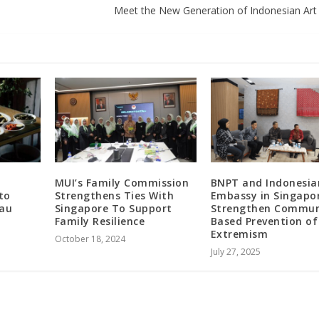
Meet the New Generation of Indonesian Art 
n
MUI’s Family Commission
BNPT and Indonesia
to
Strengthens Ties With
Embassy in Singapo
iau
Singapore To Support
Strengthen Commun
Family Resilience
Based Prevention of
Extremism
October 18, 2024
July 27, 2025