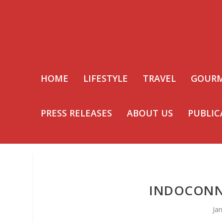
HOME
LIFESTYLE
TRAVEL
GOUR
PRESS RELEASES
ABOUT US
PUBLIC
INDOCONNE
Ja