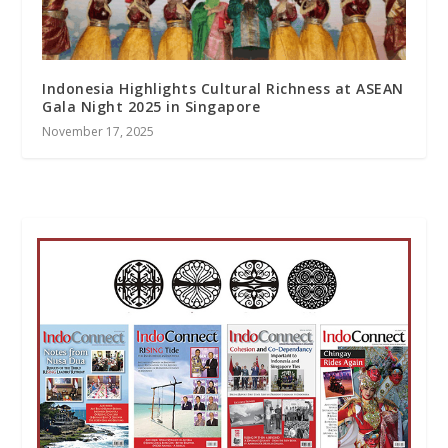
Indonesia Highlights Cultural Richness at ASEAN
Gala Night 2025 in Singapore
November 17, 2025