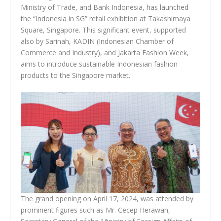
Ministry of Trade, and Bank Indonesia, has launched
the “Indonesia in SG” retail exhibition at Takashimaya
Square, Singapore. This significant event, supported
also by Sarinah, KADIN (Indonesian Chamber of
Commerce and Industry), and Jakarta Fashion Week,
aims to introduce sustainable Indonesian fashion
products to the Singapore market.
The grand opening on April 17, 2024, was attended by
prominent figures such as Mr. Cecep Herawan,