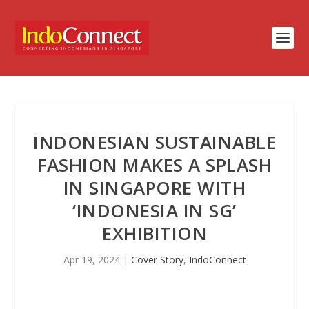
INDONESIAN SUSTAINABLE
FASHION MAKES A SPLASH
IN SINGAPORE WITH
‘INDONESIA IN SG’
EXHIBITION
Apr 19, 2024
|
Cover Story
,
IndoConnect