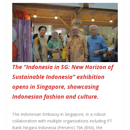
The “Indonesia in SG: New Horizon of
Sustainable Indonesia” exhibition
opens in Singapore, showcasing
Indonesian fashion and culture.
The Indonesian Embassy in Singapore, in a robust
collaboration with multiple organizations including PT
Bank Negara Indonesia (Persero) Tbk (BNI), the