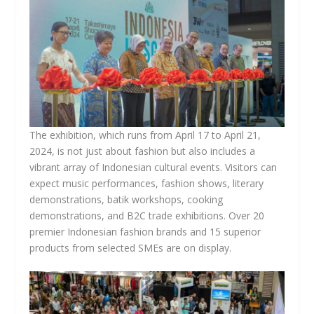
The exhibition, which runs from April 17 to April 21,
2024, is not just about fashion but also includes a
vibrant array of Indonesian cultural events. Visitors can
expect music performances, fashion shows, literary
demonstrations, batik workshops, cooking
demonstrations, and B2C trade exhibitions. Over 20
premier Indonesian fashion brands and 15 superior
products from selected SMEs are on display.