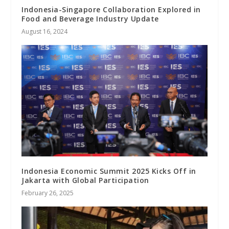
Indonesia-Singapore Collaboration Explored in
Food and Beverage Industry Update
August 16, 2024
Indonesia Economic Summit 2025 Kicks Off in
Jakarta with Global Participation
February 26, 2025