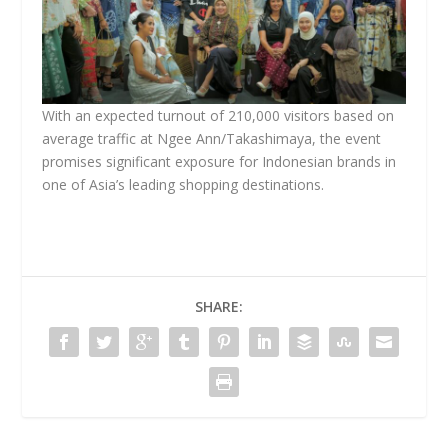
With an expected turnout of 210,000 visitors based on
average traffic at Ngee Ann/Takashimaya, the event
promises significant exposure for Indonesian brands in
one of Asia’s leading shopping destinations.
SHARE: