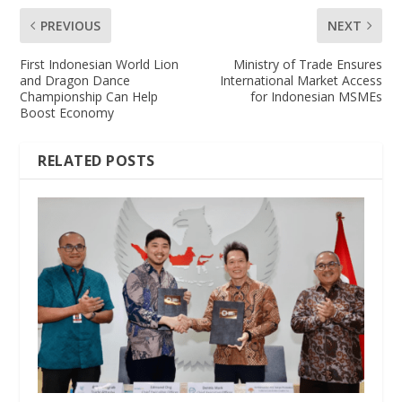
PREVIOUS
NEXT
First Indonesian World Lion
Ministry of Trade Ensures
and Dragon Dance
International Market Access
Championship Can Help
for Indonesian MSMEs
Boost Economy
RELATED POSTS