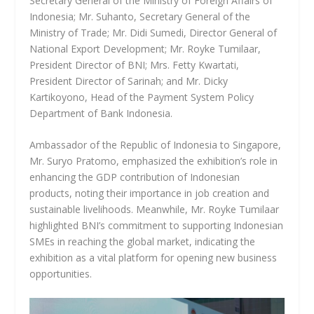
Secretary General of the Ministry of Foreign Affairs of
Indonesia; Mr. Suhanto, Secretary General of the
Ministry of Trade; Mr. Didi Sumedi, Director General of
National Export Development; Mr. Royke Tumilaar,
President Director of BNI; Mrs. Fetty Kwartati,
President Director of Sarinah; and Mr. Dicky
Kartikoyono, Head of the Payment System Policy
Department of Bank Indonesia.
Ambassador of the Republic of Indonesia to Singapore,
Mr. Suryo Pratomo, emphasized the exhibition’s role in
enhancing the GDP contribution of Indonesian
products, noting their importance in job creation and
sustainable livelihoods. Meanwhile, Mr. Royke Tumilaar
highlighted BNI’s commitment to supporting Indonesian
SMEs in reaching the global market, indicating the
exhibition as a vital platform for opening new business
opportunities.