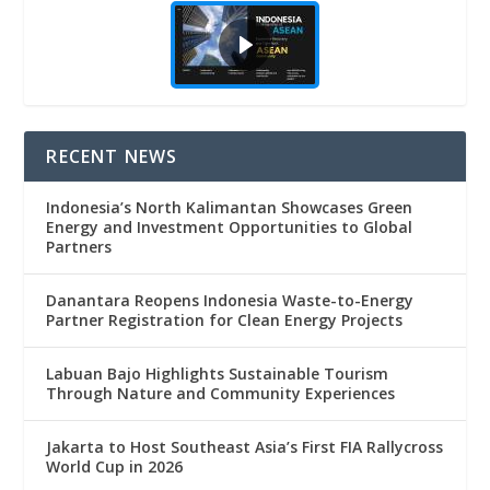
RECENT NEWS
Indonesia’s North Kalimantan Showcases Green
Energy and Investment Opportunities to Global
Partners
Danantara Reopens Indonesia Waste-to-Energy
Partner Registration for Clean Energy Projects
Labuan Bajo Highlights Sustainable Tourism
Through Nature and Community Experiences
Jakarta to Host Southeast Asia’s First FIA Rallycross
World Cup in 2026