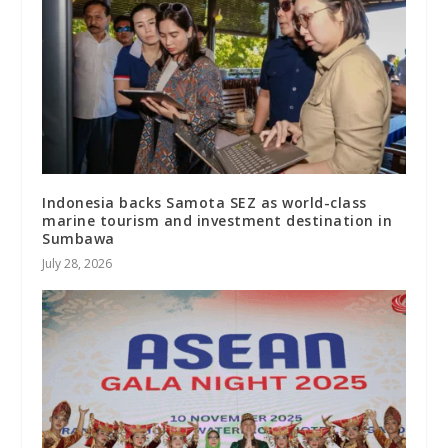
Indonesia backs Samota SEZ as world-class
marine tourism and investment destination in
Sumbawa
July 28, 2026