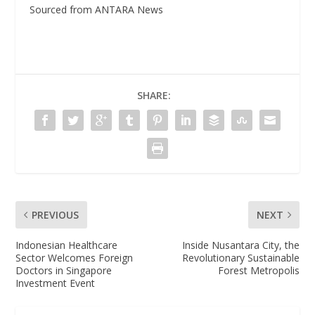
Sourced from ANTARA News
SHARE:
PREVIOUS
NEXT
Indonesian Healthcare
Inside Nusantara City, the
Sector Welcomes Foreign
Revolutionary Sustainable
Doctors in Singapore
Forest Metropolis
Investment Event