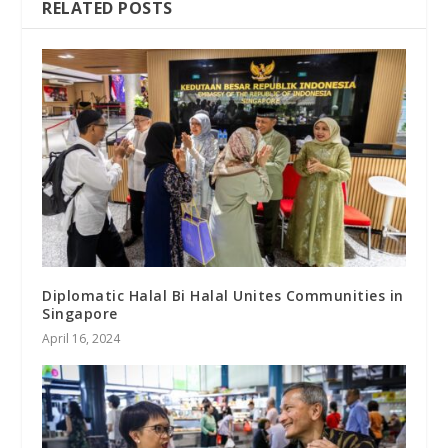
RELATED POSTS
Diplomatic Halal Bi Halal Unites Communities in
Singapore
April 16, 2024