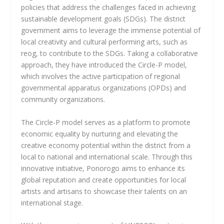
policies that address the challenges faced in achieving
sustainable development goals (SDGs). The district
government aims to leverage the immense potential of
local creativity and cultural performing arts, such as
reog, to contribute to the SDGs. Taking a collaborative
approach, they have introduced the Circle-P model,
which involves the active participation of regional
governmental apparatus organizations (OPDs) and
community organizations.
The Circle-P model serves as a platform to promote
economic equality by nurturing and elevating the
creative economy potential within the district from a
local to national and international scale. Through this
innovative initiative, Ponorogo aims to enhance its
global reputation and create opportunities for local
artists and artisans to showcase their talents on an
international stage.