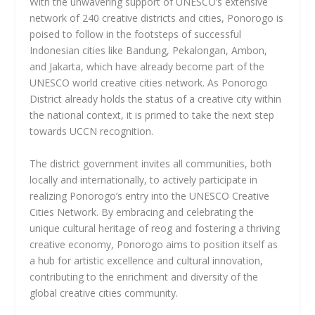
With the unwavering support of UNESCO’s extensive
network of 240 creative districts and cities, Ponorogo is
poised to follow in the footsteps of successful
Indonesian cities like Bandung, Pekalongan, Ambon,
and Jakarta, which have already become part of the
UNESCO world creative cities network. As Ponorogo
District already holds the status of a creative city within
the national context, it is primed to take the next step
towards UCCN recognition.
The district government invites all communities, both
locally and internationally, to actively participate in
realizing Ponorogo’s entry into the UNESCO Creative
Cities Network. By embracing and celebrating the
unique cultural heritage of reog and fostering a thriving
creative economy, Ponorogo aims to position itself as
a hub for artistic excellence and cultural innovation,
contributing to the enrichment and diversity of the
global creative cities community.