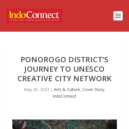
PONOROGO DISTRICT’S
JOURNEY TO UNESCO
CREATIVE CITY NETWORK
May 30, 2023
|
Arts & Culture
,
Cover Story
,
IndoConnect