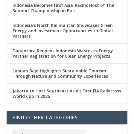
Indonesia Becomes First Asia-Pacific Host of The
Summit Championship in Bali
Indonesia’s North Kalimantan Showcases Green
Energy and Investment Opportunities to Global
Partners
Danantara Reopens Indonesia Waste-to-Energy
Partner Registration for Clean Energy Projects
Labuan Bajo Highlights Sustainable Tourism
Through Nature and Community Experiences
Jakarta to Host Southeast Asia’s First FIA Rallycross
World Cup in 2026
FIND OTHER CATEGORIES