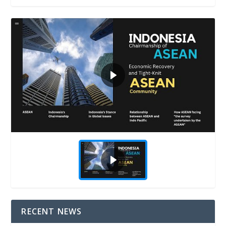
RECENT NEWS