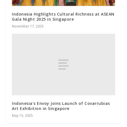
Indonesia Highlights Cultural Richness at ASEAN
Gala Night 2025 in Singapore
November 17, 2025
Indonesia’s Envoy Joins Launch of Covarrubias
Art Exhibition in Singapore
May 15, 2025