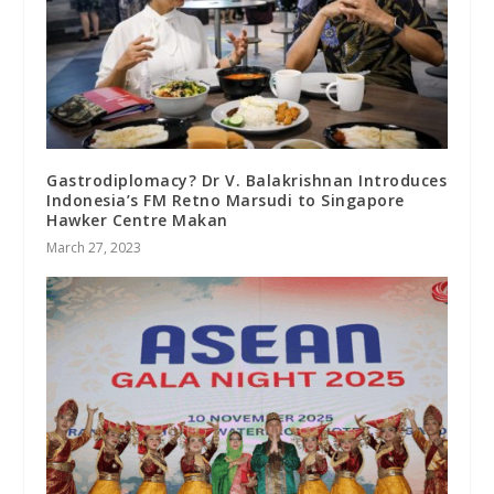
Gastrodiplomacy? Dr V. Balakrishnan Introduces
Indonesia’s FM Retno Marsudi to Singapore
Hawker Centre Makan
March 27, 2023