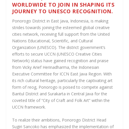
WORLDWIDE TO JOIN IN SHAPING ITS
JOURNEY TO UNESCO RECOGNITION.
Ponorogo District in East Java, Indonesia, is making
strides towards joining the esteemed global creative
cities network, receiving full support from the United
Nations Educational, Scientific, and Cultural
Organization (UNESCO). The district government’s
efforts to secure UCCN (UNESCO Creative Cities
Network) status have gained recognition and praise
from Vicky Arief Herinadharma, the Indonesian
Executive Committee for ICCN East Java Region. With
its rich cultural heritage, particularly the captivating art
form of reog, Ponorogo is poised to compete against
Bantul District and Surakarta in Central Java for the
coveted title of “City of Craft and Folk Art” within the
UCCN framework.
To realize their ambitions, Ponorogo District Head
Sugiri Sancoko has emphasized the implementation of