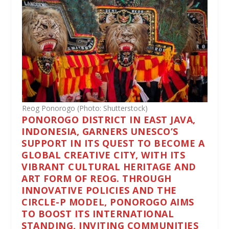
Reog Ponorogo (Photo: Shutterstock)
PONOROGO DISTRICT IN EAST JAVA,
INDONESIA, GARNERS UNESCO’S
SUPPORT IN ITS QUEST TO BECOME A
GLOBAL CREATIVE CITY, WITH ITS
VIBRANT CULTURAL HERITAGE AND
ART FORM OF REOG. THROUGH
INNOVATIVE POLICIES AND THE
CIRCLE-P MODEL, PONOROGO AIMS
TO BOOST ITS INTERNATIONAL
STANDING, INVITING COMMUNITIES