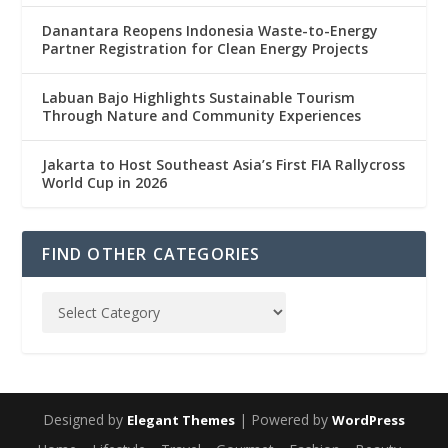
Danantara Reopens Indonesia Waste-to-Energy
Partner Registration for Clean Energy Projects
Labuan Bajo Highlights Sustainable Tourism
Through Nature and Community Experiences
Jakarta to Host Southeast Asia’s First FIA Rallycross
World Cup in 2026
FIND OTHER CATEGORIES
Designed by
| Powered by
Elegant Themes
WordPress