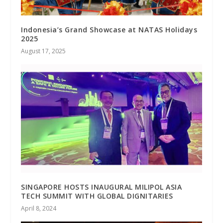
Indonesia’s Grand Showcase at NATAS Holidays
2025
August 17, 2025
SINGAPORE HOSTS INAUGURAL MILIPOL ASIA
TECH SUMMIT WITH GLOBAL DIGNITARIES
April 8, 2024