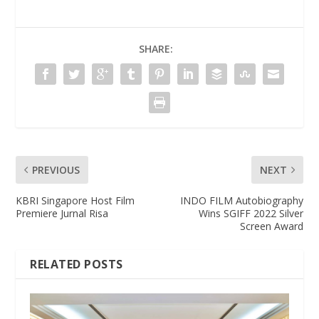
SHARE:
PREVIOUS
NEXT
KBRI Singapore Host Film
INDO FILM Autobiography
Premiere Jurnal Risa
Wins SGIFF 2022 Silver
Screen Award
RELATED POSTS