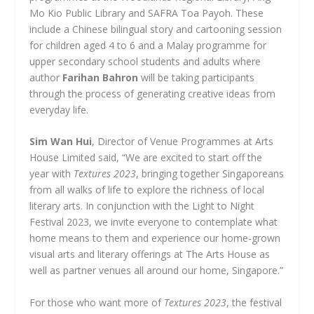
Mo Kio Public Library and SAFRA Toa Payoh. These
include a Chinese bilingual story and cartooning session
for children aged 4 to 6 and a Malay programme for
upper secondary school students and adults where
author
Farihan Bahron
will be taking participants
through the process of generating creative ideas from
everyday life.
Sim Wan Hui
, Director of Venue Programmes at Arts
House Limited said, “We are excited to start off the
year with
Textures 2023
, bringing together Singaporeans
from all walks of life to explore the richness of local
literary arts. In conjunction with the Light to Night
Festival 2023, we invite everyone to contemplate what
home means to them and experience our home-grown
visual arts and literary offerings at The Arts House as
well as partner venues all around our home, Singapore.”
For those who want more of
Textures 2023
, the festival