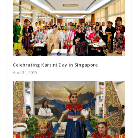
Celebrating Kartini Day in Singapore
April 24, 2025