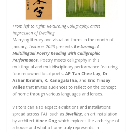
From left to right: Re-turning Calligraphy, artist
impression of Dwelling
Marrying literary and visual art forms in the month of
January,
Textures 2023
presents
Re-turning: A
Multilingual Poetry Reading with Calligraphic
Performance.
Poetry meets calligraphy in this
multilingual and multidisciplinary performance featuring
four renowned local poets,
AP Tan Chee Lay,
Dr
Azhar Ibrahim
,
K. Kanagalatha
, and
Eric Tinsay
Valles
that invites audiences to reflect on the concept
of home through various languages and lenses.
Visitors can also expect exhibitions and installations
spread across TAH such as
Dwelling
, an art installation
by architect
Vince Ong
which explores the archetype of
a house and what a home truly represents. In