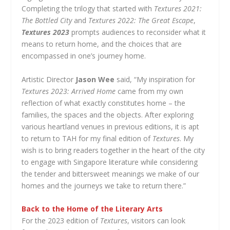
Completing the trilogy that started with
Textures 2021:
The Bottled City
and
Textures 2022: The Great Escape
,
Textures 2023
prompts audiences to reconsider what it
means to return home, and the choices that are
encompassed in one’s journey home.
Artistic Director
Jason Wee
said, “My inspiration for
Textures 2023: Arrived Home
came from my own
reflection of what exactly constitutes home – the
families, the spaces and the objects. After exploring
various heartland venues in previous editions, it is apt
to return to TAH for my final edition of
Textures
. My
wish is to bring readers together in the heart of the city
to engage with Singapore literature while considering
the tender and bittersweet meanings we make of our
homes and the journeys we take to return there.”
Back to the Home of the Literary Arts
For the 2023 edition of
Textures
, visitors can look