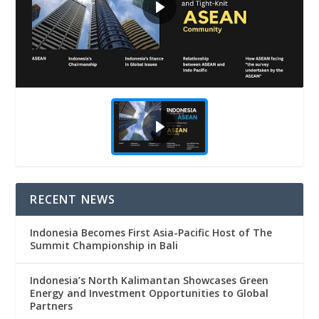
RECENT NEWS
Indonesia Becomes First Asia-Pacific Host of The
Summit Championship in Bali
Indonesia’s North Kalimantan Showcases Green
Energy and Investment Opportunities to Global
Partners