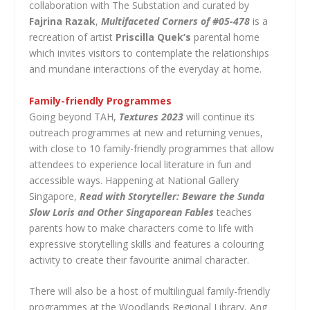
collaboration with The Substation and curated by
Fajrina Razak
,
Multifaceted Corners of #05-478
is a
recreation of artist
Priscilla Quek’s
parental home
which invites visitors to contemplate the relationships
and mundane interactions of the everyday at home.
Family-friendly Programmes
Going beyond TAH,
Textures 2023
will continue its
outreach programmes at new and returning venues,
with close to 10 family-friendly programmes that allow
attendees to experience local literature in fun and
accessible ways. Happening at National Gallery
Singapore,
Read with Storyteller: Beware the Sunda
Slow Loris and Other Singaporean Fables
teaches
parents how to make characters come to life with
expressive storytelling skills and features a colouring
activity to create their favourite animal character.
There will also be a host of multilingual family-friendly
programmes at the Woodlands Regional Library, Ang