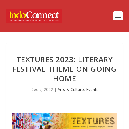
TEXTURES 2023: LITERARY
FESTIVAL THEME ON GOING
HOME
Dec 7, 2022
|
Arts & Culture
,
Events