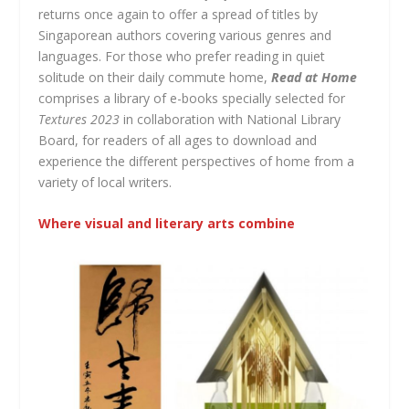
returns once again to offer a spread of titles by
Singaporean authors covering various genres and
languages. For those who prefer reading in quiet
solitude on their daily commute home,
Read at Home
comprises a library of e-books specially selected for
Textures 2023
in collaboration with National Library
Board,
for readers of all ages to download and
experience the different perspectives of home from a
variety of local writers.
Where visual and literary arts combine