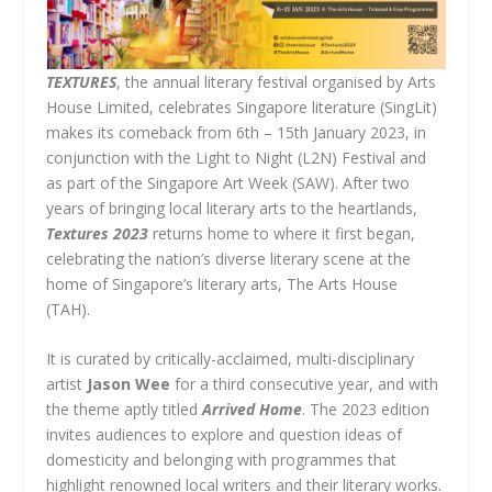
TEXTURES
, the annual literary festival organised by Arts
House Limited, celebrates Singapore literature (SingLit)
makes its comeback from
6th – 15th January 2023, in
conjunction with the Light to Night (L2N) Festival and
as part of the Singapore Art Week (SAW). After two
years of bringing local literary arts to the heartlands,
Textures 2023
returns home to where it first began,
celebrating the nation’s diverse literary scene at the
home of Singapore’s literary arts, The Arts House
(TAH).
It is curated by critically-acclaimed, multi-disciplinary
artist
Jason Wee
for a third consecutive year, and with
the theme aptly titled
Arrived Home
. The 2023 edition
invites audiences to explore and question ideas of
domesticity and belonging with programmes that
highlight renowned local writers and their literary works.