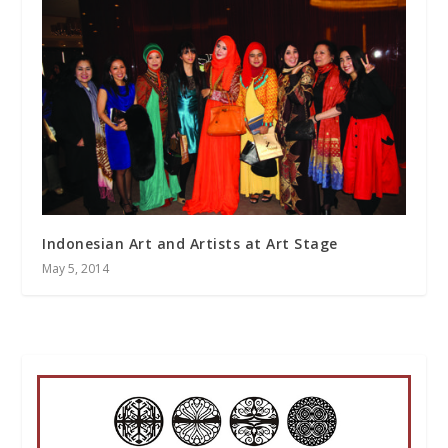
Indonesian Art and Artists at Art Stage
May 5, 2014