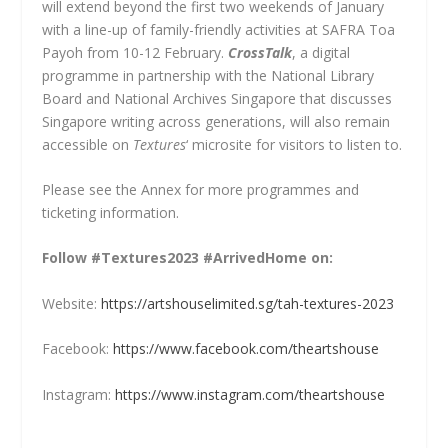
will extend beyond the first two weekends of January
with a line-up of family-friendly activities at SAFRA Toa
Payoh from 10-12 February.
CrossTalk
, a digital
programme in partnership with the National Library
Board and National Archives Singapore that discusses
Singapore writing across generations, will also remain
accessible on
Textures
‘ microsite for visitors to listen to.
Please see the Annex for more programmes and
ticketing information.
Follow #Textures2023 #ArrivedHome on:
Website:
https://artshouselimited.sg/tah-textures-2023
Facebook:
https://www.facebook.com/theartshouse
Instagram:
https://www.instagram.com/theartshouse