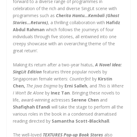
forward to a diverse range of programmes in
celebration of the rich and diverse SingLit scene with
programmes such as
Cherita Hantu…Kembali (Ghost
Stories…Returns)
,
a thrilling collaboration with
Hafidz
Abdul Rahman
which
follows the journeys of four
individuals through five stories, all entwined into one
creepy showcase with an overarching theme of ‘the
great return’.
Making its return after a two-year hiatus,
A Novel Idea:
SingLit Edition
features three popular novels by
Singaporean female writers:
Counterfeit
by
Kirstin
Chen,
The Java Enigma
by
Erni Salleh
, and
This Is Where
I Won’t Be Alone
by
Inez Tan
. Bringing these novels to
life, award-winning actresses
Serene Chen
and
Shafiqhah Efandi
will take the stage to perform all the
various roles in the book in a condensed dramatised
reading directed by
Samantha Scott-Blackhall
.
The well-loved
TEXTURES Pop-up Book Stores
also