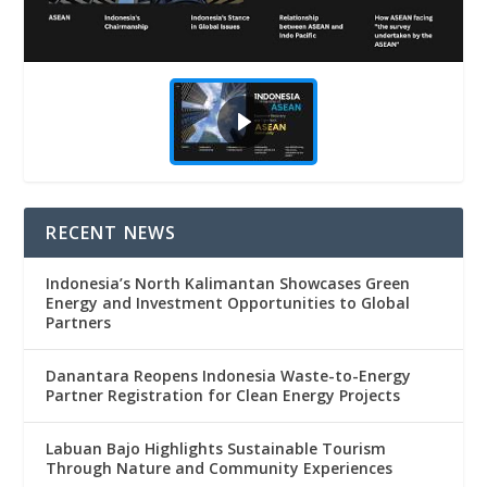
RECENT NEWS
Indonesia’s North Kalimantan Showcases Green
Energy and Investment Opportunities to Global
Partners
Danantara Reopens Indonesia Waste-to-Energy
Partner Registration for Clean Energy Projects
Labuan Bajo Highlights Sustainable Tourism
Through Nature and Community Experiences