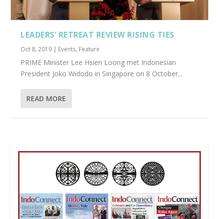
LEADERS’ RETREAT REVIEW RISING TIES
Oct 8, 2019
|
Events
,
Feature
PRIME Minister Lee Hsien Loong met Indonesian
President Joko Widodo in Singapore on 8 October...
READ MORE