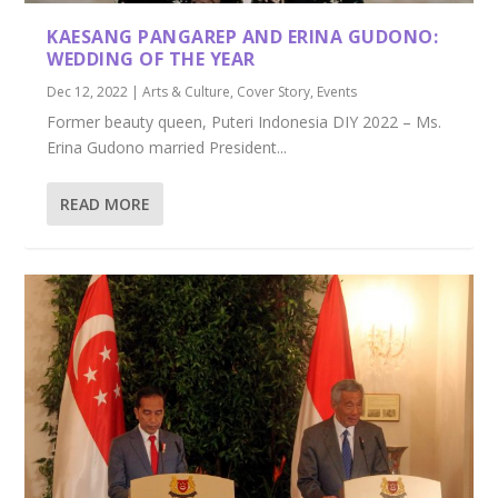
KAESANG PANGAREP AND ERINA GUDONO:
WEDDING OF THE YEAR
Dec 12, 2022
|
Arts & Culture
,
Cover Story
,
Events
Former beauty queen, Puteri Indonesia DIY 2022 – Ms.
Erina Gudono married President...
READ MORE