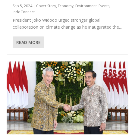
Sep 5, 2024
|
Cover Story
,
Economy
,
Environment
,
Events
,
IndoConnect
President Joko Widodo urged stronger global
collaboration on climate change as he inaugurated the...
READ MORE