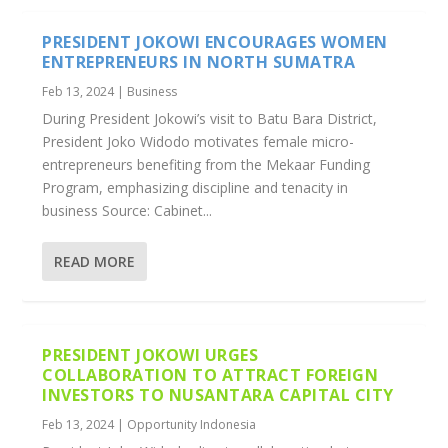
PRESIDENT JOKOWI ENCOURAGES WOMEN
ENTREPRENEURS IN NORTH SUMATRA
Feb 13, 2024
|
Business
During President Jokowi’s visit to Batu Bara District,
President Joko Widodo motivates female micro-
entrepreneurs benefiting from the Mekaar Funding
Program, emphasizing discipline and tenacity in
business Source: Cabinet...
READ MORE
PRESIDENT JOKOWI URGES
COLLABORATION TO ATTRACT FOREIGN
INVESTORS TO NUSANTARA CAPITAL CITY
Feb 13, 2024
|
Opportunity Indonesia