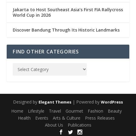
Jakarta to Host Southeast Asia’s First FIA Rallycross
World Cup in 2026
Discover Bandung Through Its Historic Landmarks
FIND OTHER CATEGORIES
Designed by
| Powered by
Elegant Themes
WordPress
Home
Lifestyle
Travel
Gourmet
Fashion
Beauty
Health
Events
Arts & Culture
Press Releases
About Us
Publications