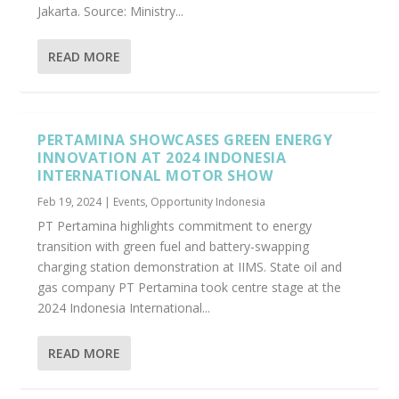
Jakarta. Source: Ministry...
READ MORE
PERTAMINA SHOWCASES GREEN ENERGY
INNOVATION AT 2024 INDONESIA
INTERNATIONAL MOTOR SHOW
Feb 19, 2024
|
Events
,
Opportunity Indonesia
PT Pertamina highlights commitment to energy
transition with green fuel and battery-swapping
charging station demonstration at IIMS. State oil and
gas company PT Pertamina took centre stage at the
2024 Indonesia International...
READ MORE