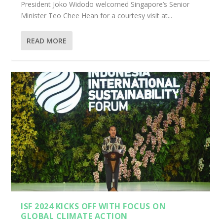
President Joko Widodo welcomed Singapore’s Senior
Minister Teo Chee Hean for a courtesy visit at...
READ MORE
ISF 2024 KICKS OFF WITH FOCUS ON
GLOBAL CLIMATE ACTION