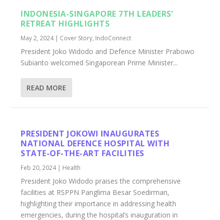
INDONESIA-SINGAPORE 7TH LEADERS’
RETREAT HIGHLIGHTS
May 2, 2024
|
Cover Story
,
IndoConnect
President Joko Widodo and Defence Minister Prabowo
Subianto welcomed Singaporean Prime Minister...
READ MORE
PRESIDENT JOKOWI INAUGURATES
NATIONAL DEFENCE HOSPITAL WITH
STATE-OF-THE-ART FACILITIES
Feb 20, 2024
|
Health
President Joko Widodo praises the comprehensive
facilities at RSPPN Panglima Besar Soedirman,
highlighting their importance in addressing health
emergencies, during the hospital’s inauguration in