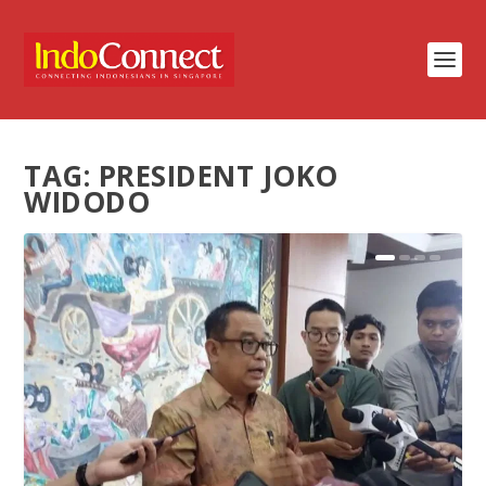
TAG:
PRESIDENT JOKO
WIDODO