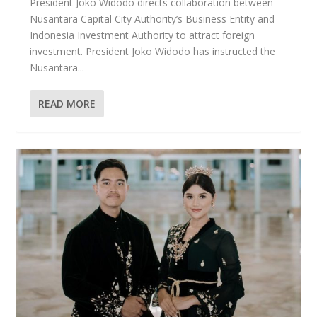
President Joko Widodo directs collaboration between
Nusantara Capital City Authority’s Business Entity and
Indonesia Investment Authority to attract foreign
investment. President Joko Widodo has instructed the
Nusantara...
READ MORE